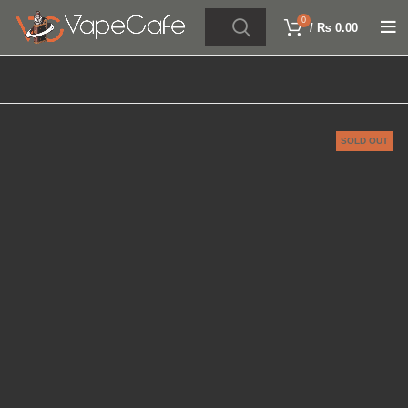
0
/
₨
0.00
SOLD OUT