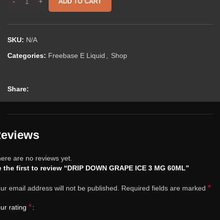
ADD TO CART
SKU:
N/A
Categories:
Freebase E Liquid
,
Shop
Share:
eviews
ere are no reviews yet.
 the first to review “DRIP DOWN GRAPE ICE 3 MG 60ML”
*
ur email address will not be published.
Required fields are marked
*
ur rating