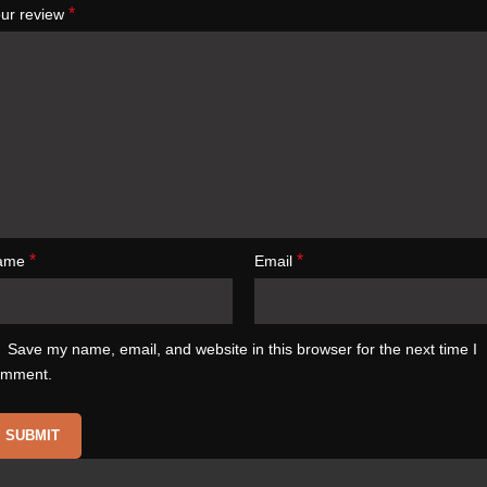
*
ur review
*
*
ame
Email
Save my name, email, and website in this browser for the next time I
omment.