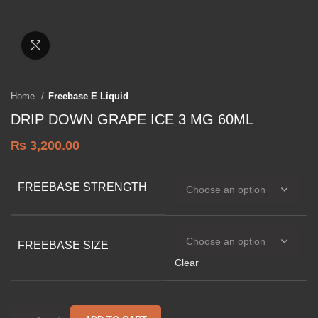
Click to enlarge
Home
Freebase E Liquid
DRIP DOWN GRAPE ICE 3 MG 60ML
₨
3,200.00
FREEBASE STRENGTH
FREEBASE SIZE
Clear