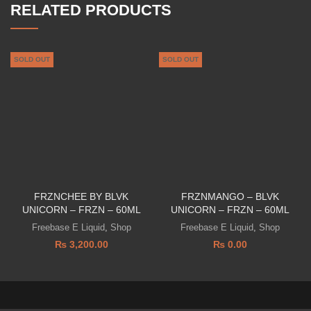
RELATED PRODUCTS
SOLD OUT
SOLD OUT
FRZNCHEE BY BLVK
FRZNMANGO – BLVK
UNICORN – FRZN – 60ML
UNICORN – FRZN – 60ML
Freebase E Liquid
,
Shop
Freebase E Liquid
,
Shop
₨
3,200.00
₨
0.00