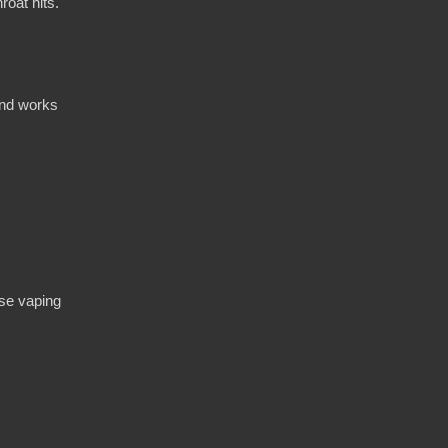
roat hits.
and works
nse vaping