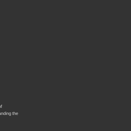
of
anding the