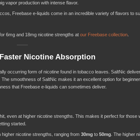
ig vapor production with intense flavor.
ccos, Freebase e-liquids come in an incredible variety of flavors to su
for 6mg and 18mg nicotine strengths at
our Freebase collection
.
Faster Nicotine Absorption
rally occurring form of nicotine found in tobacco leaves. SaltNic delive
. The smoothness of SaltNic makes it an excellent option for beginner
shness that Freebase e-liquids can sometimes deliver.
hit, even at higher nicotine strengths. This makes it perfect for those 
tting started.
in higher nicotine strengths, ranging from
30mg
to
50mg
. The higher n