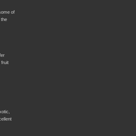
 some of
 the
fer
fruit
otic,
cellent