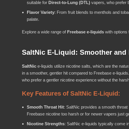
suitable for
Direct-to-Lung (DTL)
vapers, who prefer b
Flavor Variety
: From fruit blends to menthols and toba
palate.
Explore a wide range of
Freebase e-liquids
with options 
SaltNic E-Liquid: Smoother and 
SaltNic
e-liquids utilize nicotine salts, which are the natu
in a smoother, gentler hit compared to Freebase e-liquids
who prefer a gentler nicotine experience without the har
Key Features of SaltNic E-Liquid:
Smooth Throat Hit
: SaltNic provides a smooth throat 
Freebase nicotine too harsh or for newer vapers just ge
Nicotine Strengths
: SaltNic e-liquids typically come 