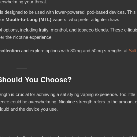
overwhelming your throat.
c is designed to be used with lower-powered, pod-based devices. This 
for
Mouth-to-Lung (MTL)
vapers, who prefer a tighter draw.
of options, including fruity, menthol, and tobacco blends. These e-liqui
er the nicotine experience.
collection
and explore options with 30mg and 50mg strengths at
Salt
 Should You Choose?
ngth is crucial for achieving a satisfying vaping experience. Too little 
ience could be overwhelming. Nicotine strength refers to the amount o
-liquid and the device you use.