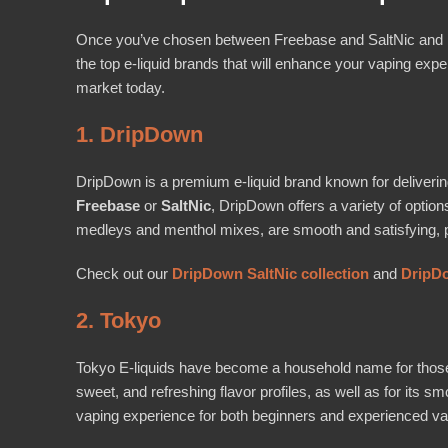
Once you’ve chosen between Freebase and SaltNic and hav
the top e-liquid brands that will enhance your vaping expe
market today.
1. DripDown
DripDown is a premium e-liquid brand known for delivering
Freebase
or
SaltNic
, DripDown offers a variety of option
medleys and menthol mixes, are smooth and satisfying, per
Check out our
DripDown SaltNic collection
and
DripDo
2. Tokyo
Tokyo E-liquids have become a household name for those see
sweet, and refreshing flavor profiles, as well as for its 
vaping experience for both beginners and experienced va