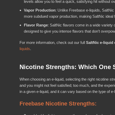
levels allow you to feel a quick, satisfying hit without 
Vapor Production
: Unlike Freebase e-liquids, SaltNi
more subdued vapor production, making SaltNic ideal 
Flavor Range
: SaltNic flavors come in a wide variety 
designed to give you intense flavors that don’t overpow
For more information, check out our full
SaltNic e-liquid 
liquids
.
Nicotine Strengths: Which One
When choosing an e-liquid, selecting the right nicotine stre
and you might not feel satisfied; too much, and the exper
in a given e-liquid, and it can vary based on the type of e
Freebase Nicotine Strengths: