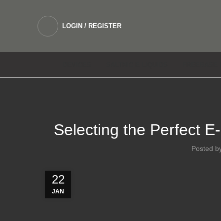
LOGIN / REGISTER
DEVICES
SALTNIC E LIQUIDS
FREEBASE 
Selecting the Perfect E
Posted b
22
JAN