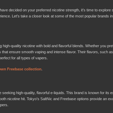
e decided on your preferred nicotine strength, it’s time to explore
rience. Let’s take a closer look at some of the most popular brands in
 high-quality nicotine with bold and flavorful blends. Whether you pre
s that ensure smooth vaping and intense flavor. Their flavors, such as 
fect for all types of vapers.
wn Freebase collection
.
king high-quality, flavorful e-liquids. This brand is known for its ex
smooth nicotine hit. Tokyo’s SaltNic and Freebase options provide an ex
pers.