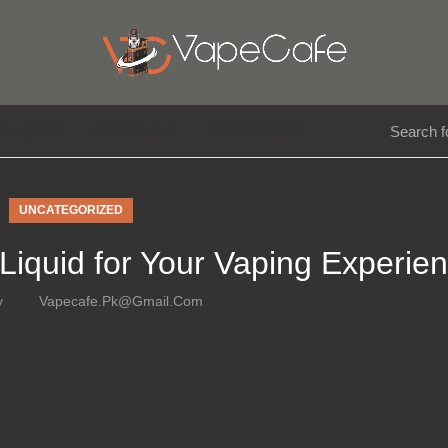
E LIQUIDS
DISPOSABLE
ACCESSORIES
UNCATEGORIZED
-Liquid for Your Vaping Experie
y
Vapecafe.pk@gmail.com