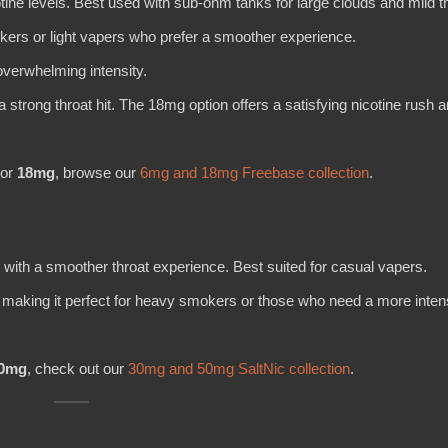
cotine levels. Best used with sub-ohm tanks for large clouds and mild th
okers or light vapers who prefer a smoother experience.
overwhelming intensity.
 strong throat hit. The 18mg option offers a satisfying nicotine rush 
or
18mg
, browse our
6mg and 18mg Freebase collection
.
t with a smoother throat experience. Best suited for casual vapers.
s, making it perfect for heavy smokers or those who need a more inte
0mg
, check out our
30mg and 50mg SaltNic collection
.