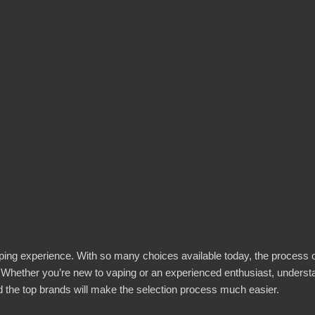
l vaping experience. With so many choices available today, the process 
 Whether you’re new to vaping or an experienced enthusiast, underst
nd the top brands will make the selection process much easier.