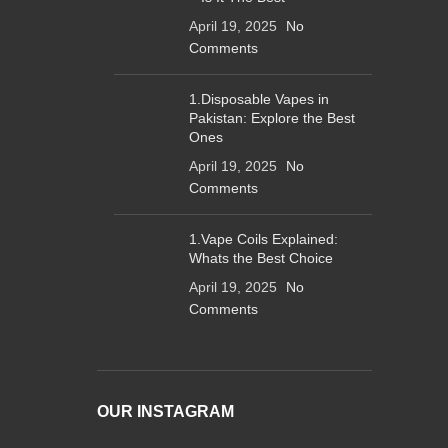
April 19, 2025
No
Comments
1.Disposable Vapes in
Pakistan: Explore the Best
Ones
April 19, 2025
No
Comments
1.Vape Coils Explained:
Whats the Best Choice
April 19, 2025
No
Comments
OUR INSTAGRAM