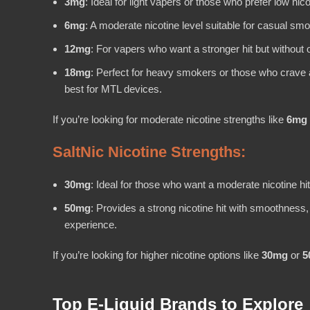
3mg
: Ideal for light vapers or those who prefer low ni
6mg
: A moderate nicotine level suitable for casual sm
12mg
: For vapers who want a stronger hit but without 
18mg
: Perfect for heavy smokers or those who crave a
best for MTL devices.
If you’re looking for moderate nicotine strengths like
6mg
SaltNic Nicotine Strengths:
30mg
: Ideal for those who want a moderate nicotine hi
50mg
: Provides a strong nicotine hit with smoothnes
experience.
If you’re looking for higher nicotine options like
30mg
or
5
Top E-Liquid Brands to Explore