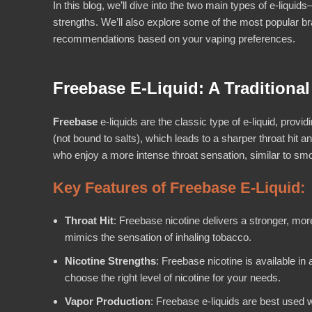
In this blog, we’ll dive into the two main types of e-liquid
strengths. We’ll also explore some of the most popular 
recommendations based on your vaping preferences.
Freebase E-Liquid: A Traditional
Freebase
e-liquids are the classic type of e-liquid, provi
(not bound to salts), which leads to a sharper throat hit a
who enjoy a more intense throat sensation, similar to smok
Key Features of Freebase E-Liquid:
Throat Hit
: Freebase nicotine delivers a stronger, more
mimics the sensation of inhaling tobacco.
Nicotine Strengths
: Freebase nicotine is available in
choose the right level of nicotine for your needs.
Vapor Production
: Freebase e-liquids are best used