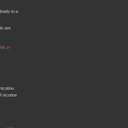
leads to a
ds are
Nic e-
nicotine,
f nicotine