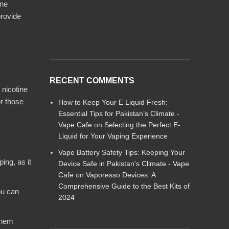
ine
provide
RECENT COMMENTS
 nicotine
or those
How to Keep Your E Liquid Fresh:
Essential Tips for Pakistan’s Climate -
Vape Cafe
on
Selecting the Perfect E-
Liquid for Your Vaping Experience
Vape Battery Safety Tips: Keeping Your
ing, as it
Device Safe in Pakistan's Climate - Vape
Cafe
on
Vaporesso Devices: A
Comprehensive Guide to the Best Kits of
ou can
2024
them