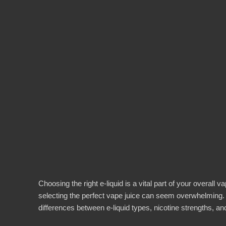
Choosing the right e-liquid is a vital part of your overal
selecting the perfect vape juice can seem overwhelming.
differences between e-liquid types, nicotine strengths, a