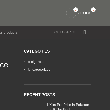
0
0
/
₨
0.00
SELECT CATEGORY
CATEGORIES
e-cigarette
nce
Uncategorized
RECENT POSTS
1.Xlim Pro Price in Pakistan
– Is It The Best