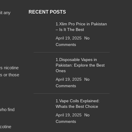
RECENT POSTS
it any
1.Xlim Pro Price in Pakistan
– Is It The Best
April 19, 2025
No
Comments
1.Disposable Vapes in
Pakistan: Explore the Best
rs nicotine
Ones
s or those
April 19, 2025
No
Comments
1.Vape Coils Explained:
Whats the Best Choice
who find
April 19, 2025
No
Comments
icotine