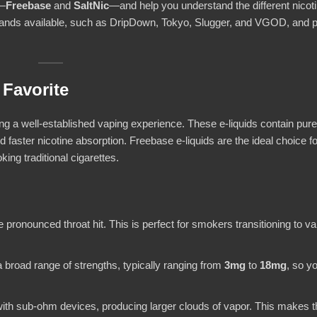
s—
Freebase
and
SaltNic
—and help you understand the different nicot
brands available, such as DripDown, Tokyo, Slugger, and VGOD, and 
 Favorite
ding a well-established vaping experience. These e-liquids contain pure
nd faster nicotine absorption. Freebase e-liquids are the ideal choice f
ing traditional cigarettes.
 pronounced throat hit. This is perfect for smokers transitioning to vap
 a broad range of strengths, typically ranging from
3mg
to
18mg
, so y
 with sub-ohm devices, producing larger clouds of vapor. This makes 