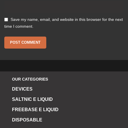
Save my name, email, and website in this browser for the next
time I comment.
OUR CATEGORIES
DEVICES
SALTNIC E LIQUID
FREEBASE E LIQUID
DISPOSABLE