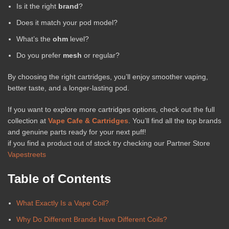
Is it the right
brand
?
Does it match your pod model?
What’s the
ohm
level?
Do you prefer
mesh
or regular?
By choosing the right cartridges, you’ll enjoy smoother vaping,
better taste, and a longer-lasting pod.
If you want to explore more cartridges options, check out the full
collection at
Vape Cafe & Cartridges
. You’ll find all the top brands
and genuine parts ready for your next puff!
if you find a product out of stock try checking our Partner Store
Vapestreets
Table of Contents
What Exactly Is a Vape Coil?
Why Do Different Brands Have Different Coils?