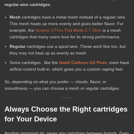
regular wire cartridges
.
Mesh
cartridges have a metal mesh instead of a regular wire.
This mesh heats up more evenly and gives better flavor. For
example, the
Voopoo V.Thru Pod Mesh 0.7 Ohm
is a mesh
cartridges that many users love for its strong performance.
Regular
cartridges use a spiral wire. These work fine too, but
they may not heat up as evenly as mesh.
Some cartridges , like the
Uwell Caliburn G2 Pods
, even have
airflow control built-in, which gives you a custom vaping feel.
So, depending on what you prefer — clouds, flavor, or
smoothness — you can choose a mesh or regular cartridges .
Always Choose the Right cartridges
for Your Device
Another important tip: never mix cartridges between brands. Even