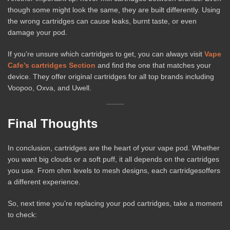
though some might look the same, they are built differently. Using
the wrong cartridges can cause leaks, burnt taste, or even
damage your pod.
If you’re unsure which cartridges to get, you can always visit
Vape
Cafe’s cartridges Section
and find the one that matches your
device. They offer original cartridges for all top brands including
Voopoo, Oxva, and Uwell.
Final Thoughts
In conclusion, cartridges are the heart of your vape pod. Whether
you want big clouds or a soft puff, it all depends on the cartridges
you use. From ohm levels to mesh designs, each cartridgesoffers
a different experience.
So, next time you’re replacing your pod cartridges, take a moment
to check: