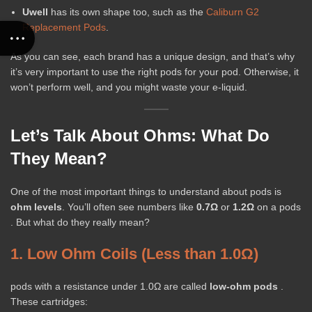
Uwell
has its own shape too, such as the
Caliburn G2
Replacement Pods
.
As you can see, each brand has a unique design, and that’s why
it’s very important to use the right pods for your pod. Otherwise, it
won’t perform well, and you might waste your e-liquid.
Let’s Talk About Ohms: What Do
They Mean?
One of the most important things to understand about pods is
ohm levels
. You’ll often see numbers like
0.7Ω
or
1.2Ω
on a pods
. But what do they really mean?
1. Low Ohm Coils (Less than 1.0Ω)
pods with a resistance under 1.0Ω are called
low-ohm pods
.
These cartridges: