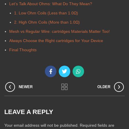
Let’s Talk About Ohms: What Do They Mean?
1. Low Ohm Coils (Less than 1.0Ω)
2. High Ohm Coils (More than 1.0Ω)
Mesh vs Regular Wire: cartridges Materials Matter Too!
Always Choose the Right cartridges for Your Device
Final Thoughts
NEWER
OLDER
LEAVE A REPLY
Your email address will not be published.
Required fields are