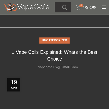
0
/
₨
0.00
UNCATEGORIZED
1.Vape Coils Explained: Whats the Best
Choice
Vapecafe.pk@gmail.com
19
APR