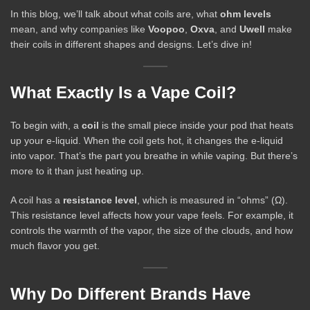
In this blog, we’ll talk about what coils are, what
ohm levels
mean, and why companies like
Voopoo
,
Oxva
, and
Uwell
make
their coils in different shapes and designs. Let’s dive in!
What Exactly Is a Vape Coil?
To begin with, a
coil
is the small piece inside your pod that heats
up your e-liquid. When the coil gets hot, it changes the e-liquid
into vapor. That’s the part you breathe in while vaping. But there’s
more to it than just heating up.
A coil has a
resistance level
, which is measured in “ohms” (Ω).
This resistance level affects how your vape feels. For example, it
controls the warmth of the vapor, the size of the clouds, and how
much flavor you get.
Why Do Different Brands Have