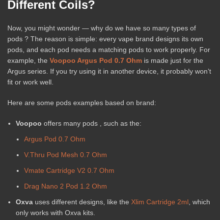
Different Coils?
Now, you might wonder — why do we have so many types of
pods ? The reason is simple: every vape brand designs its own
pods, and each pod needs a matching pods to work properly. For
example, the
Voopoo Argus Pod 0.7 Ohm
is made just for the
Argus series. If you try using it in another device, it probably won’t
fit or work well.
Here are some pods examples based on brand:
Voopoo
offers many pods , such as the:
Argus Pod 0.7 Ohm
V.Thru Pod Mesh 0.7 Ohm
Vmate Cartridge V2 0.7 Ohm
Drag Nano 2 Pod 1.2 Ohm
Oxva
uses different designs, like the
Xlim Cartridge 2ml
, which
only works with Oxva kits.