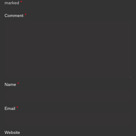
*
marked
*
Comment
*
Name
*
Email
Website