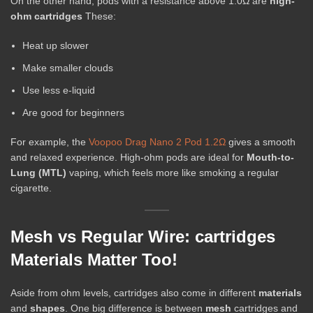
On the other hand, pods with a resistance above 1.0Ω are
high-
ohm cartridges
These:
Heat up slower
Make smaller clouds
Use less e-liquid
Are good for beginners
For example, the
Voopoo Drag Nano 2 Pod 1.2Ω
gives a smooth
and relaxed experience. High-ohm pods are ideal for
Mouth-to-
Lung (MTL)
vaping, which feels more like smoking a regular
cigarette.
Mesh vs Regular Wire: cartridges
Materials Matter Too!
Aside from ohm levels, cartridges also come in different
materials
and
shapes
. One big difference is between
mesh
cartridges and