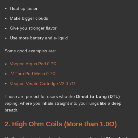
Heat up faster
Make bigger clouds
Give you stronger flavor
Use more battery and e-liquid
Some good examples are:
Voopoo Argus Pod 0.7Ω
V.Thru Pod Mesh 0.7Ω
Voopoo Vmate Cartridge V2 0.7Ω
These are perfect for users who like
Direct-to-Lung (DTL)
vaping, where you inhale straight into your lungs like a deep
breath.
2. High Ohm Coils (More than 1.0Ω)