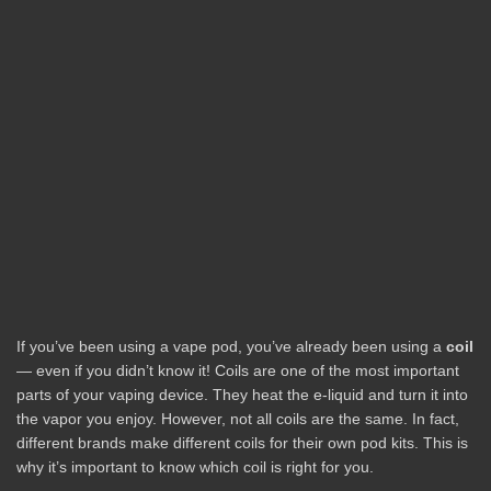
If you’ve been using a vape pod, you’ve already been using a
coil
— even if you didn’t know it! Coils are one of the most important
parts of your vaping device. They heat the e-liquid and turn it into
the vapor you enjoy. However, not all coils are the same. In fact,
different brands make different coils for their own pod kits. This is
why it’s important to know which coil is right for you.