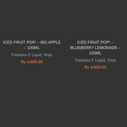
ICED FRUIT POP! – BIG APPLE
ICED FRUIT POP! –
– 100ML
BLUEBERRY LEMONADE –
100ML
Freebase E Liquid
,
Shop
Freebase E Liquid
,
Shop
₨
4,600.00
₨
4,600.00