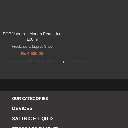
POP Vapors – Mango Peach-Ice
100ml
Freebase E Liquid
,
Shop
₨
4,600.00
LOAD MORE PRODUCTS
LOADING...
OUR CATEGORIES
DEVICES
SALTNIC E LIQUID