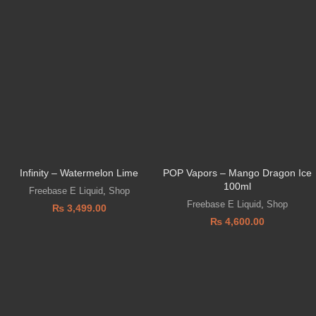
Infinity – Watermelon Lime
POP Vapors – Mango Dragon Ice
100ml
Freebase E Liquid
,
Shop
Freebase E Liquid
,
Shop
₨
3,499.00
₨
4,600.00