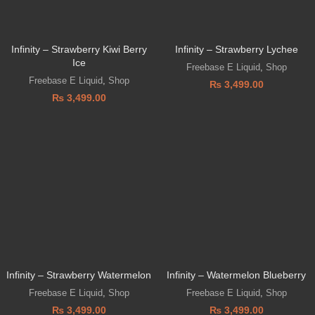
Infinity – Strawberry Kiwi Berry
Infinity – Strawberry Lychee
Ice
Freebase E Liquid
,
Shop
Freebase E Liquid
,
Shop
₨
3,499.00
₨
3,499.00
Infinity – Strawberry Watermelon
Infinity – Watermelon Blueberry
Freebase E Liquid
,
Shop
Freebase E Liquid
,
Shop
₨
3,499.00
₨
3,499.00