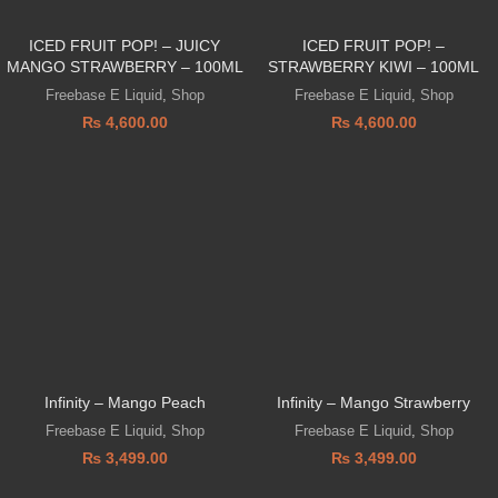
ICED FRUIT POP! – JUICY
ICED FRUIT POP! –
MANGO STRAWBERRY – 100ML
STRAWBERRY KIWI – 100ML
Freebase E Liquid
,
Shop
Freebase E Liquid
,
Shop
₨
4,600.00
₨
4,600.00
Infinity – Mango Peach
Infinity – Mango Strawberry
Freebase E Liquid
,
Shop
Freebase E Liquid
,
Shop
₨
3,499.00
₨
3,499.00