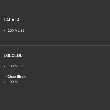
LALALA
100 ML
23
LOLOLOL
100 ML
23
Clear filters
100 ML