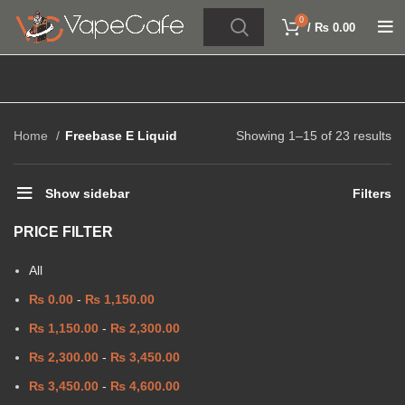
0
/
₨
0.00
Home
Freebase E Liquid
Showing 1–15 of 23 results
Show sidebar
Filters
PRICE FILTER
All
₨
0.00
-
₨
1,150.00
₨
1,150.00
-
₨
2,300.00
₨
2,300.00
-
₨
3,450.00
₨
3,450.00
-
₨
4,600.00