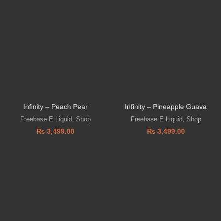
Infinity – Peach Pear
Infinity – Pineapple Guava
Freebase E Liquid
,
Shop
Freebase E Liquid
,
Shop
₨
3,499.00
₨
3,499.00