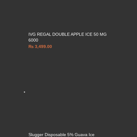
IVG REGAL DOUBLE APPLE ICE 50 MG
6000
₨
3,499.00
Slugger Disposable 5% Guava Ice