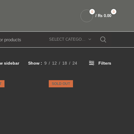
0
0
/
₨
0.00
SELECT CATEGORY
w sidebar
Show
9
12
18
24
Filters
T
SOLD OUT