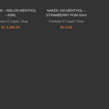
00 – MELON MENTHOL
NAKED 100 MENTHOL –
– 60ML
STRAWBERRY POM 60ml
base E Liquid
,
Shop
Freebase E Liquid
,
Shop
₨
3,299.00
₨
0.00