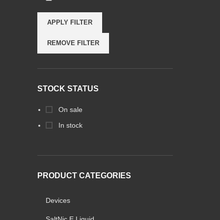
APPLY FILTER
REMOVE FILTER
STOCK STATUS
On sale
In stock
PRODUCT CATEGORIES
Devices
SaltNic E Liquid