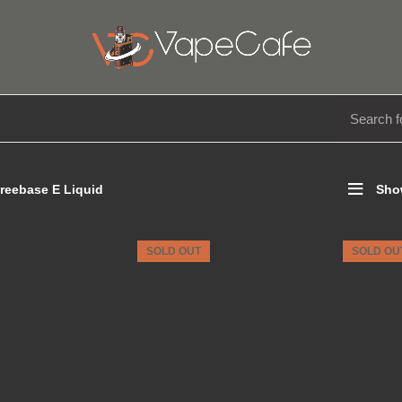
E LIQUIDS
DISPOSABLE
ACCESSORIES
reebase E Liquid
Sho
SOLD OUT
SOLD OU