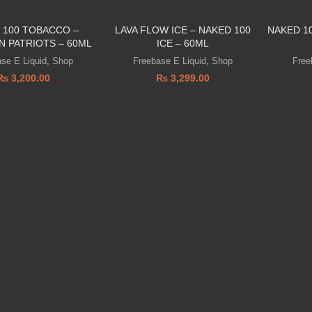
 100 TOBACCO –
LAVA FLOW ICE – NAKED 100
NAKED 1
N PATRIOTS – 60ML
ICE – 60ML
se E Liquid
,
Shop
Freebase E Liquid
,
Shop
Free
₨
3,200.00
₨
3,299.00