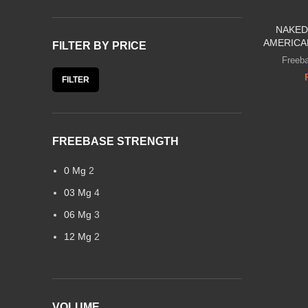
NAKED
AMERICA
FILTER BY PRICE
Freeba
FILTER
FREEBASE STRENGTH
0 Mg
2
03 Mg
4
06 Mg
3
12 Mg
2
VOLUME