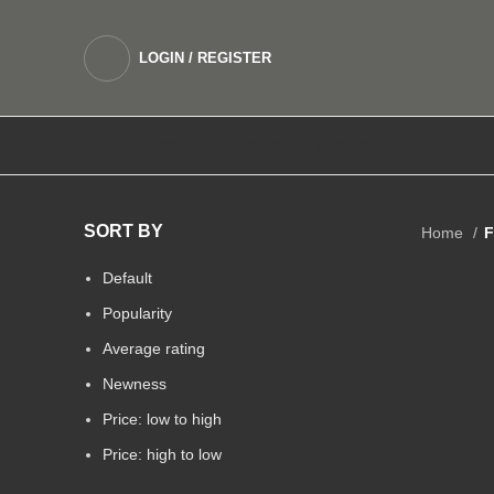
LOGIN / REGISTER
DEVICES
SALTNIC E LIQUIDS
FREEBASE 
SORT BY
Home
F
Default
Popularity
Average rating
Newness
Price: low to high
Price: high to low