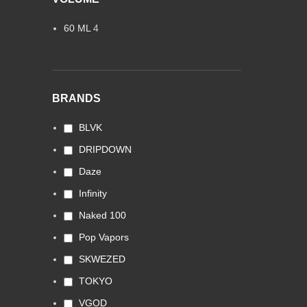
60 ML
4
BRANDS
BLVK
DRIPDOWN
Daze
Infinity
Naked 100
Pop Vapors
SKWEZED
TOKYO
VGOD