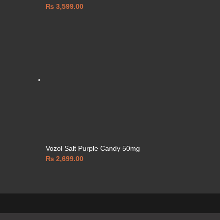
₨
3,599.00
Vozol Salt Purple Candy 50mg
₨
2,699.00