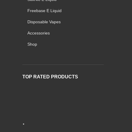
Freebase E Liquid
Disposable Vapes
Accessories
Shop
TOP RATED PRODUCTS