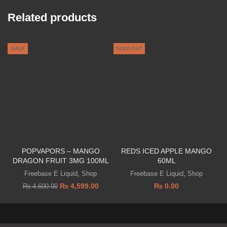
Related products
SALE
SOLD OUT
POPVAPORS – MANGO
REDS ICED APPLE MANGO
DRAGON FRUIT 3MG 100ML
60ML
A
Freebase E Liquid
,
Shop
Freebase E Liquid
,
Shop
₨
4,599.00
₨
0.00
₨
4,600.00