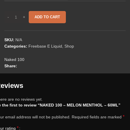
ADD TO CART
SKU:
N/A
Categories:
Freebase E Liquid
,
Shop
Naked 100
Share:
eviews
ere are no reviews yet.
e the first to review “NAKED 100 – MELON MENTHOL – 60ML”
*
ur email address will not be published.
Required fields are marked
*
ur rating