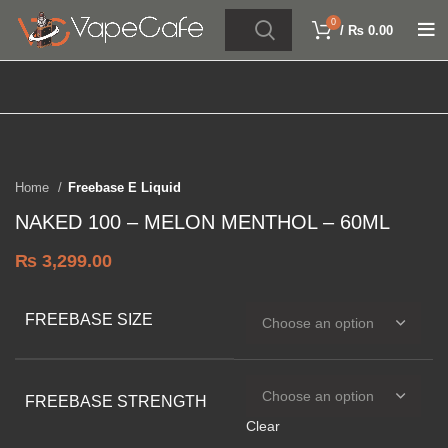
0
/
₨
0.00
Click to enlarge
SOLD OUT
Home
Freebase E Liquid
NAKED 100 – MELON MENTHOL – 60ML
₨
3,299.00
FREEBASE SIZE
FREEBASE STRENGTH
Clear