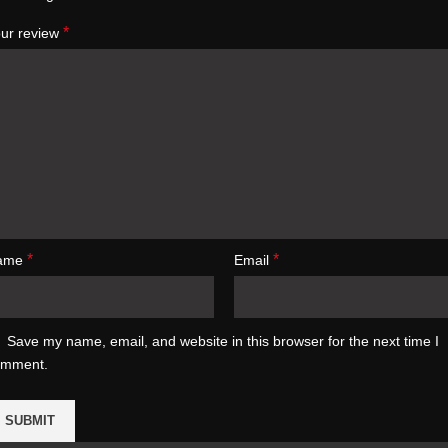
*
ur review
*
*
ame
Email
Save my name, email, and website in this browser for the next time I
omment.