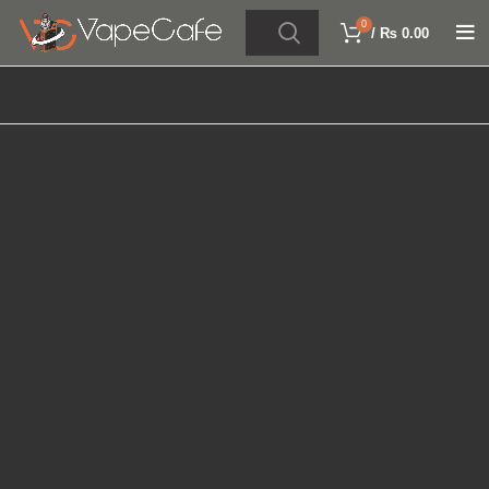
0
/
₨
0.00