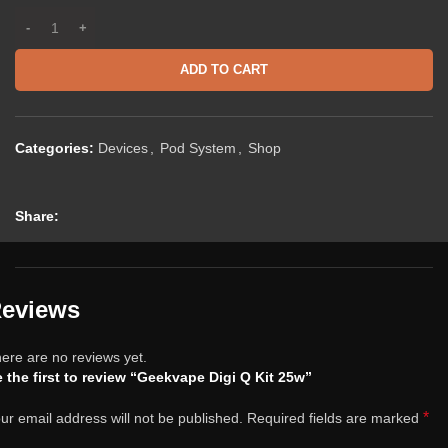
ADD TO CART
Categories:
Devices
,
Pod System
,
Shop
Share:
eviews
ere are no reviews yet.
 the first to review “Geekvape Digi Q Kit 25w”
*
ur email address will not be published.
Required fields are marked