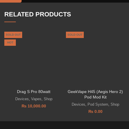
RELATED PRODUCTS
SOLD OUT
SOLD OUT
HOT
Drag S Pro 80watt
GeekVape H45 (Aegis Hero 2)
Pod Mod Kit
Devices
,
Vapes
,
Shop
Devices
,
Pod System
,
Shop
₨
10,000.00
₨
0.00