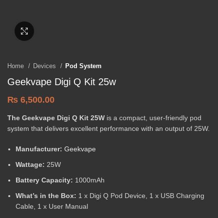
Click to enlarge
Home
Devices
Pod System
Geekvape Digi Q Kit 25w
₨
6,500.00
The Geekvape Digi Q Kit 25W
is a compact, user-friendly pod
system that delivers excellent performance with an output of 25W.
Manufacturer:
Geekvape
Wattage:
25W
Battery Capacity:
1000mAh
What’s in the Box:
1 x Digi Q Pod Device, 1 x USB Charging
Cable, 1 x User Manual