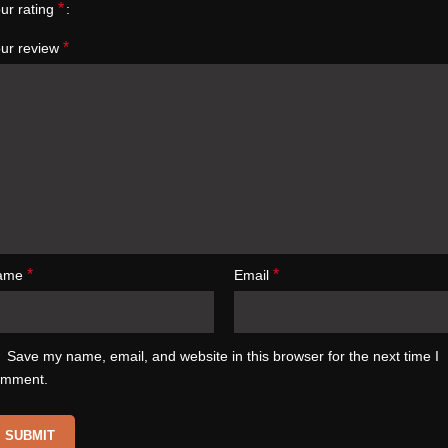
*
ur rating
*
ur review
*
*
ame
Email
Save my name, email, and website in this browser for the next time I
omment.