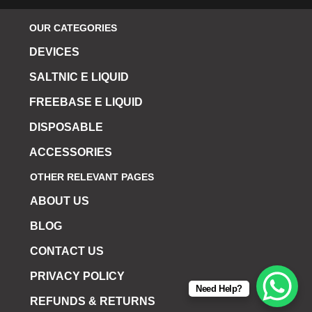
OUR CATEGORIES
DEVICES
SALTNIC E LIQUID
FREEBASE E LIQUID
DISPOSABLE
ACCESSORIES
OTHER RELEVANT PAGES
ABOUT US
BLOG
CONTACT US
PRIVACY POLICY
Need Help?
REFUNDS & RETURNS