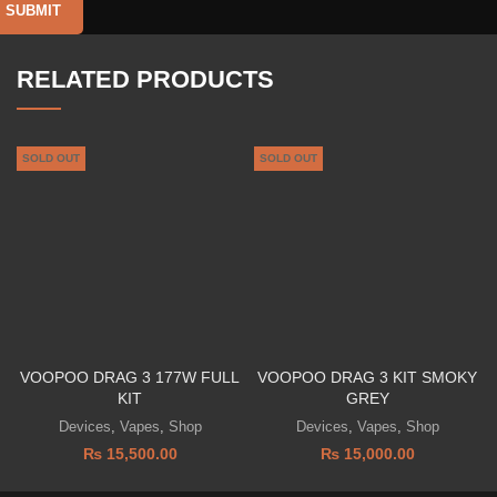
RELATED PRODUCTS
SOLD OUT
SOLD OUT
VOOPOO DRAG 3 177W FULL
VOOPOO DRAG 3 KIT SMOKY
KIT
GREY
Devices
,
Vapes
,
Shop
Devices
,
Vapes
,
Shop
₨
15,500.00
₨
15,000.00