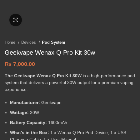
Click to enlarge
Home
Devices
Pod System
Geekvape Wenax Q Pro Kit 30w
₨
7,000.00
The Geekvape Wenax Q Pro Kit 30W
is a high-performance pod
system that delivers a powerful 30W output for a premium vaping
experience.
Manufacturer:
Geekvape
Wattage:
30W
Battery Capacity:
1600mAh
What’s in the Box:
1 x Wenax Q Pro Pod Device, 1 x USB
Charging Cable, 1 x User Manual