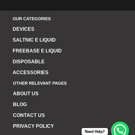
OUR CATEGORIES
DEVICES
SALTNIC E LIQUID
FREEBASE E LIQUID
DISPOSABLE
ACCESSORIES
OTHER RELEVANT PAGES
ABOUT US
BLOG
CONTACT US
PRIVACY POLICY
Need Help?