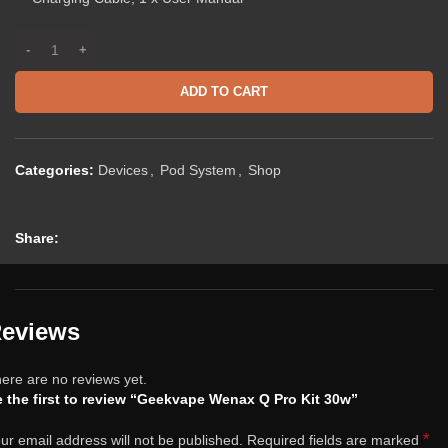
ADD TO CART
Categories:
Devices
,
Pod System
,
Shop
Share:
eviews
ere are no reviews yet.
 the first to review “Geekvape Wenax Q Pro Kit 30w”
*
ur email address will not be published.
Required fields are marked