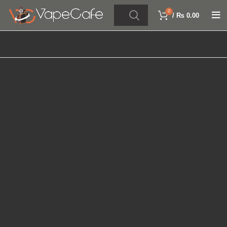
0
/
₨
0.00