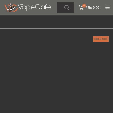
0
/
₨
0.00
SOLD OUT