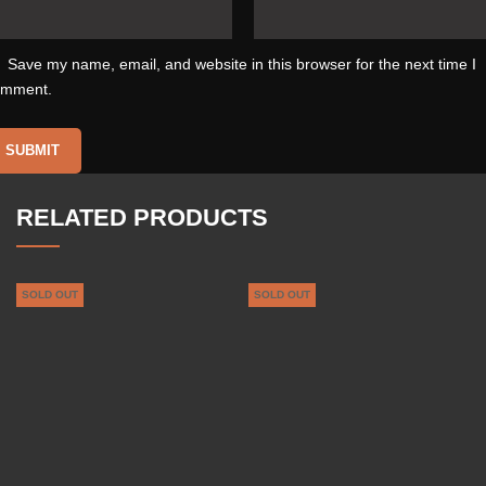
Save my name, email, and website in this browser for the next time I
omment.
RELATED PRODUCTS
SOLD OUT
SOLD OUT