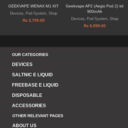
GEEKVAPE WENAX M1 KIT
Geekvape AP2 (Aegis Pod 2) kit
900mAh
Devices
,
Pod System
,
Shop
Devices
,
Pod System
,
Shop
₨
3,799.00
₨
6,999.00
OUR CATEGORIES
DEVICES
SALTNIC E LIQUID
FREEBASE E LIQUID
DISPOSABLE
ACCESSORIES
OTHER RELEVANT PAGES
ABOUT US