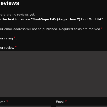
eviews
ere are no reviews yet.
 the first to review “GeekVape H45 (Aegis Hero 2) Pod Mod Kit”
*
ur email address will not be published.
Required fields are marked
*
ur rating
*
ur review
*
*
ame
Email