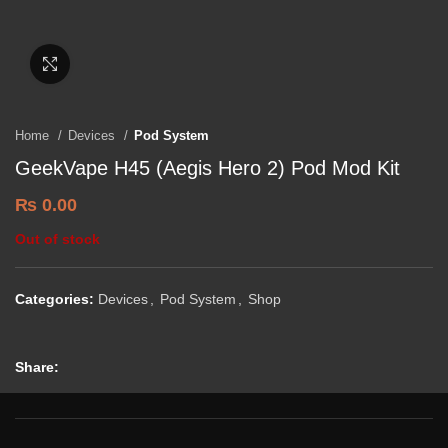
Click to enlarge
Home
Devices
Pod System
GeekVape H45 (Aegis Hero 2) Pod Mod Kit
₨
0.00
Out of stock
Categories:
Devices
,
Pod System
,
Shop
Share: