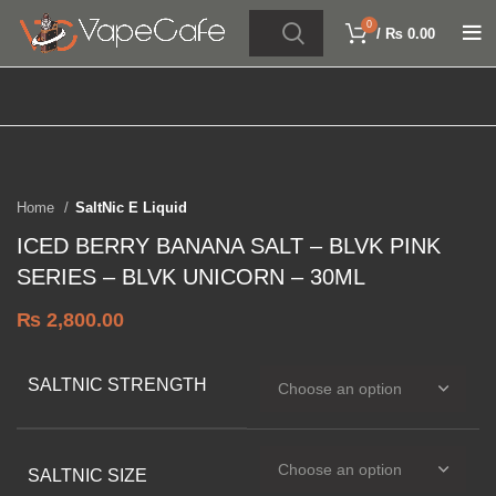
0
/
₨
0.00
Click to enlarge
SOLD OUT
Home
SaltNic E Liquid
ICED BERRY BANANA SALT – BLVK PINK
SERIES – BLVK UNICORN – 30ML
₨
2,800.00
SALTNIC STRENGTH
SALTNIC SIZE