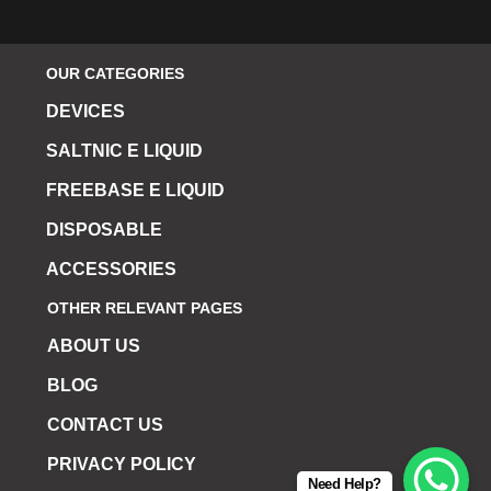
OUR CATEGORIES
DEVICES
SALTNIC E LIQUID
FREEBASE E LIQUID
DISPOSABLE
ACCESSORIES
OTHER RELEVANT PAGES
ABOUT US
BLOG
CONTACT US
PRIVACY POLICY
Need Help?