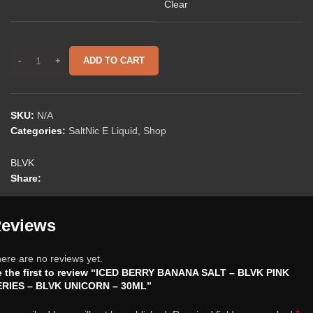
Clear
ADD TO CART
SKU:
N/A
Categories:
SaltNic E Liquid
,
Shop
BLVK
Share:
eviews
ere are no reviews yet.
 the first to review “ICED BERRY BANANA SALT – BLVK PINK
ERIES – BLVK UNICORN – 30ML”