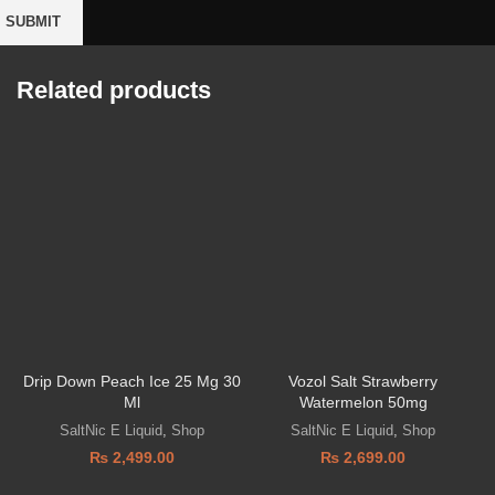
Related products
Drip Down Peach Ice 25 Mg 30
Vozol Salt Strawberry
V
Ml
Watermelon 50mg
SaltNic E Liquid
,
Shop
SaltNic E Liquid
,
Shop
₨
2,499.00
₨
2,699.00