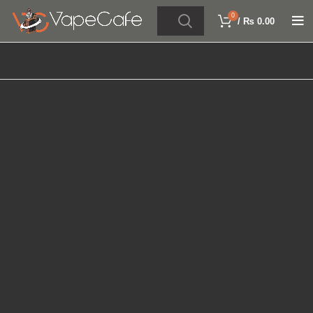
0
/
₨
0.00