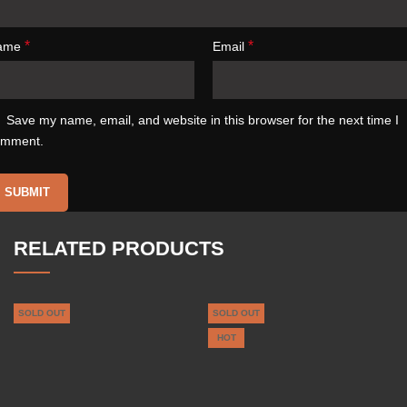
*
*
ame
Email
Save my name, email, and website in this browser for the next time I
omment.
RELATED PRODUCTS
SOLD OUT
SOLD OUT
HOT