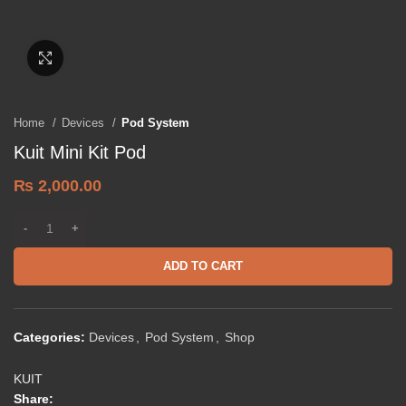
Click to enlarge
Home
Devices
Pod System
Kuit Mini Kit Pod
₨
2,000.00
ADD TO CART
Categories:
Devices
,
Pod System
,
Shop
KUIT
Share: