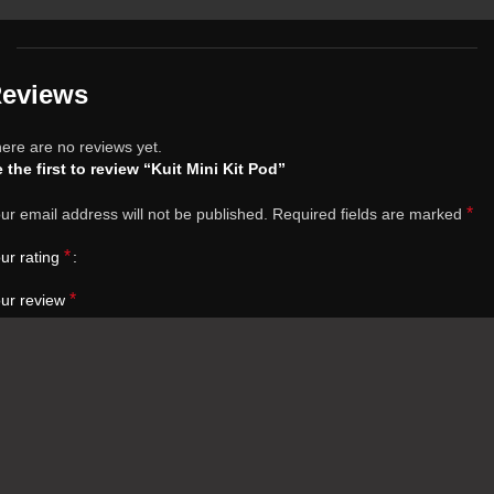
eviews
ere are no reviews yet.
 the first to review “Kuit Mini Kit Pod”
*
ur email address will not be published.
Required fields are marked
*
ur rating
*
ur review