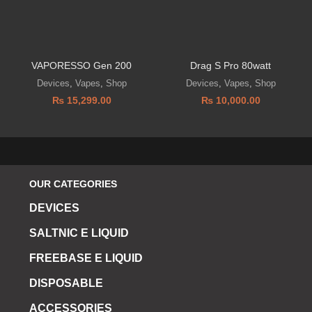
VAPORESSO Gen 200
Drag S Pro 80watt
Devices
,
Vapes
,
Shop
Devices
,
Vapes
,
Shop
₨
15,299.00
₨
10,000.00
OUR CATEGORIES
DEVICES
SALTNIC E LIQUID
FREEBASE E LIQUID
DISPOSABLE
ACCESSORIES