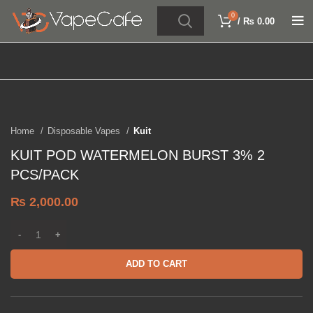
0
/
₨
0.00
Click to enlarge
Home
Disposable Vapes
Kuit
KUIT POD WATERMELON BURST 3% 2
PCS/PACK
₨
2,000.00
ADD TO CART