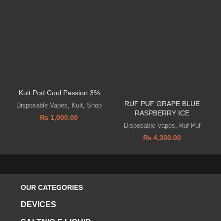
Kuit Pod Cool Passion 3%
RUF PUF GRAPE BLUE
Disposable Vapes
,
Kuit
,
Shop
RASPBERRY ICE
₨
1,000.00
Disposable Vapes
,
Ruf Puf
₨
4,300.00
OUR CATEGORIES
DEVICES