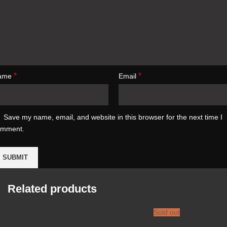
*
*
ame
Email
Save my name, email, and website in this browser for the next time I
omment.
Related products
Sold out