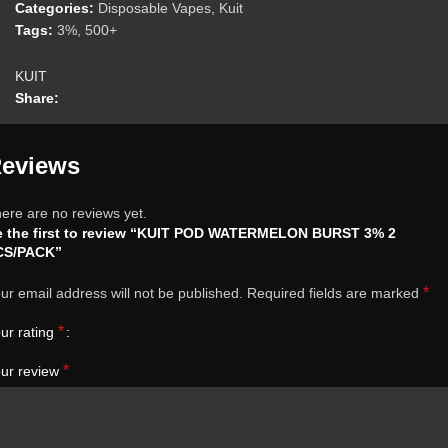
Categories:
Disposable Vapes
,
Kuit
Tags:
3%
,
500+
KUIT
Share:
eviews
ere are no reviews yet.
e the first to review “KUIT POD WATERMELON BURST 3% 2
CS/PACK”
*
ur email address will not be published.
Required fields are marked
*
ur rating
*
ur review