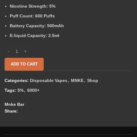
Nicotine Strength:
5%
Puff Count:
600 Puffs
Battery Capacity:
500mAh
E-liquid Capacity:
2.5ml
ADD TO CART
Categories:
Disposable Vapes
,
MNKE
,
Shop
Tags:
5%
,
6000+
Mnke Bar
Share: