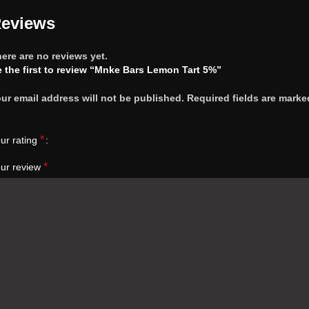
eviews
ere are no reviews yet.
 the first to review “Mnke Bars Lemon Tart 5%”
ur email address will not be published.
Required fields are marke
*
ur rating
*
ur review