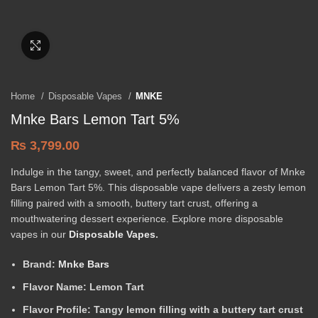
Click to enlarge
Home
Disposable Vapes
MNKE
Mnke Bars Lemon Tart 5%
₨
3,799.00
Indulge in the tangy, sweet, and perfectly balanced flavor of Mnke
Bars Lemon Tart 5%. This disposable vape delivers a zesty lemon
filling paired with a smooth, buttery tart crust, offering a
mouthwatering dessert experience. Explore more disposable
vapes in our
Disposable Vapes
.
Brand:
Mnke Bars
Flavor Name:
Lemon Tart
Flavor Profile:
Tangy lemon filling with a buttery tart crust