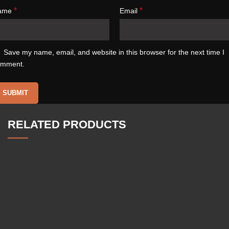
*
*
ame
Email
Save my name, email, and website in this browser for the next time I
omment.
RELATED PRODUCTS