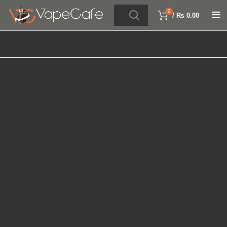
0
/
₨
0.00