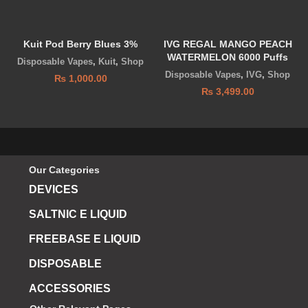
Kuit Pod Berry Blues 3%
IVG REGAL MANGO PEACH
WATERMELON 6000 Puffs
Disposable Vapes
,
Kuit
,
Shop
Disposable Vapes
,
IVG
,
Shop
₨
1,000.00
₨
3,499.00
Our Categories
DEVICES
SALTNIC E LIQUID
FREEBASE E LIQUID
DISPOSABLE
ACCESSORIES