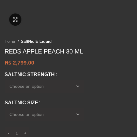
Click to enlarge
Home
SaltNic E Liquid
REDS APPLE PEACH 30 ML
₨
2,799.00
SALTNIC STRENGTH
SALTNIC SIZE