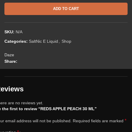
ADD TO CART
SKU:
N/A
Categories:
SaltNic E Liquid
,
Shop
Daze
Share:
eviews
ere are no reviews yet.
 the first to review “REDS APPLE PEACH 30 ML”
*
ur email address will not be published.
Required fields are marked