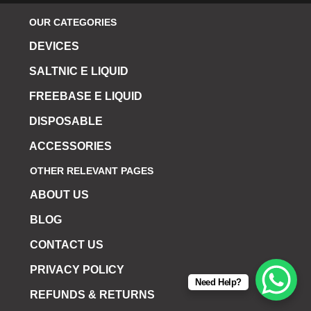
OUR CATEGORIES
DEVICES
SALTNIC E LIQUID
FREEBASE E LIQUID
DISPOSABLE
ACCESSORIES
OTHER RELEVANT PAGES
ABOUT US
BLOG
CONTACT US
PRIVACY POLICY
Need Help?
REFUNDS & RETURNS