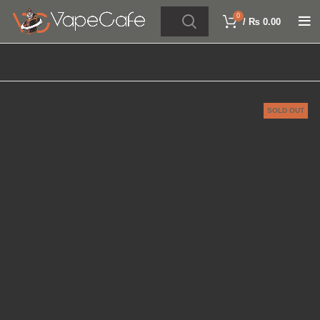
0
/
₨
0.00
SOLD OUT