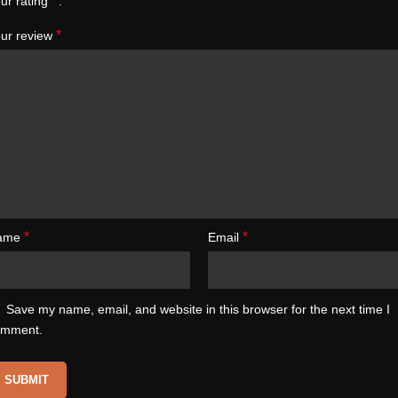
*
ur rating
*
ur review
*
*
ame
Email
Save my name, email, and website in this browser for the next time I
omment.