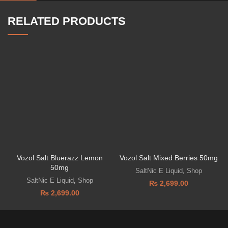
RELATED PRODUCTS
Vozol Salt Bluerazz Lemon
Vozol Salt Mixed Berries 50mg
50mg
SaltNic E Liquid
,
Shop
SaltNic E Liquid
,
Shop
₨
2,699.00
₨
2,699.00