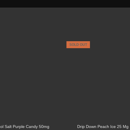
SOLD OUT
ol Salt Purple Candy 50mg
Drip Down Peach Ice 25 Mg 