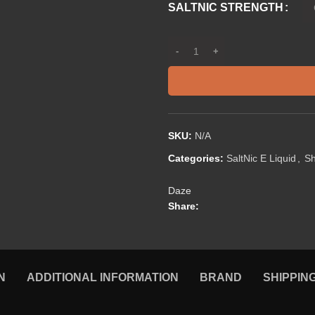
SALTNIC STRENGTH
SKU:
N/A
Categories:
SaltNic E Liquid
,
S
Daze
Share:
N
ADDITIONAL INFORMATION
BRAND
SHIPPIN