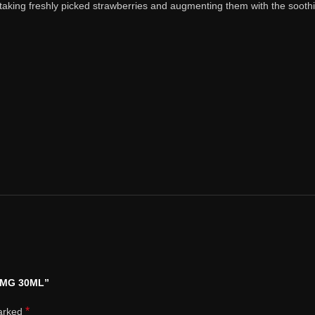
taking freshly picked strawberries and augmenting them with the soothin
0 MG 30ML”
*
marked