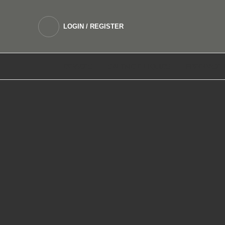
LOGIN / REGISTER
DEVICES
SALTNIC E LIQUIDS
FREEBASE 