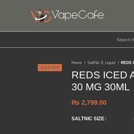
E LIQUIDS
DISPOSABLE
ACCESSORIES
Home
SaltNic E Liquid
REDS 
SOLD OUT
REDS ICED
30 MG 30ML
₨
2,799.00
SALTNIC SIZE