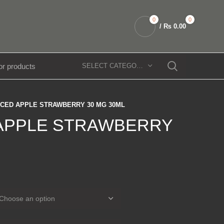
0
0
/
₨
0.00
SELECT CATEGORY
ICED APPLE STRAWBERRY 30 MG 30ML
 APPLE STRAWBERRY