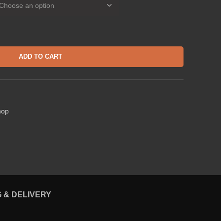
ADD TO CART
hop
G & DELIVERY