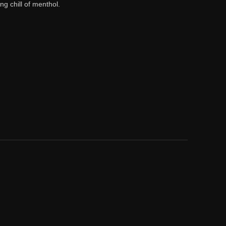
g chill of menthol.