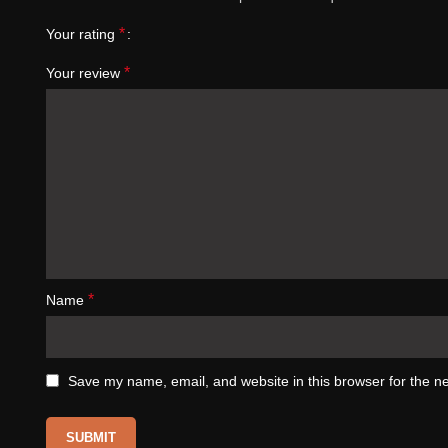
*
Your rating
*
Your review
*
Name
Save my name, email, and website in this browser for the n