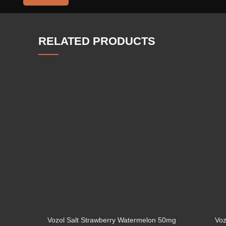
RELATED PRODUCTS
Vozol Salt Strawberry Watermelon 50mg
Voz