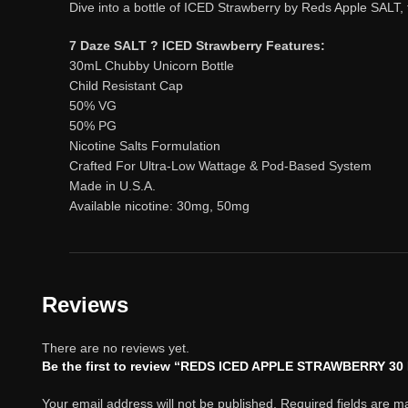
Dive into a bottle of ICED Strawberry by Reds Apple SALT, 
7 Daze SALT ? ICED Strawberry Features:
30mL Chubby Unicorn Bottle
Child Resistant Cap
50% VG
50% PG
Nicotine Salts Formulation
Crafted For Ultra-Low Wattage & Pod-Based System
Made in U.S.A.
Available nicotine: 30mg, 50mg
Reviews
There are no reviews yet.
Be the first to review “REDS ICED APPLE STRAWBERRY 3
Your email address will not be published.
Required fields are 