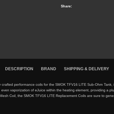
Share:
DESCRIPTION
BRAND
SHIPPING & DELIVERY
ely crafted performance coils for the SMOK TFV16 LITE Sub-Ohm Tank,
 even vaporization of eJuice within the heating element, providing a pl
Mesh Coil, the SMOK TFV16 LITE Replacement Coils are sure to genera