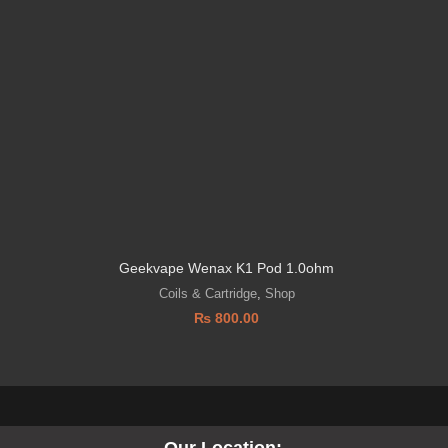
l
Geekvape Wenax K1 Pod 1.0ohm
GEEK V
Coils & Cartridge
,
Shop
₨
800.00