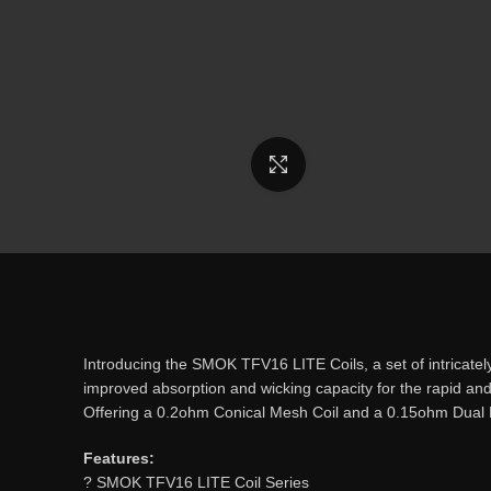
Click to enlarge
Introducing the SMOK TFV16 LITE Coils, a set of intricat
improved absorption and wicking capacity for the rapid and
Offering a 0.2ohm Conical Mesh Coil and a 0.15ohm Dual 
Features:
? SMOK TFV16 LITE Coil Series