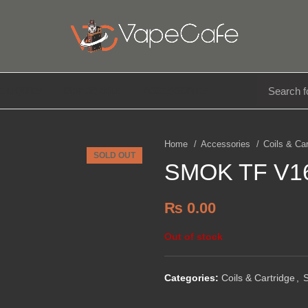
E LIQUIDS
DISPOSABLE
ACCESSORIES
Home
Accessories
Coils & Ca
SOLD OUT
SMOK TF V16 
₨
0.00
Out of stock
Categories:
Coils & Cartridge
,