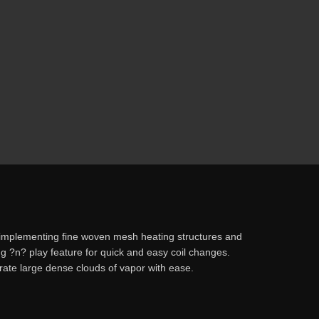
 implementing fine woven mesh heating structures and
ug ?n? play feature for quick and easy coil changes.
te large dense clouds of vapor with ease.