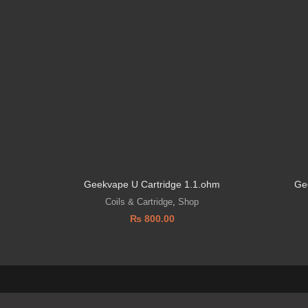
Geekvape U Cartridge 1.1.ohm
Ge
Coils & Cartridge
,
Shop
₨
800.00