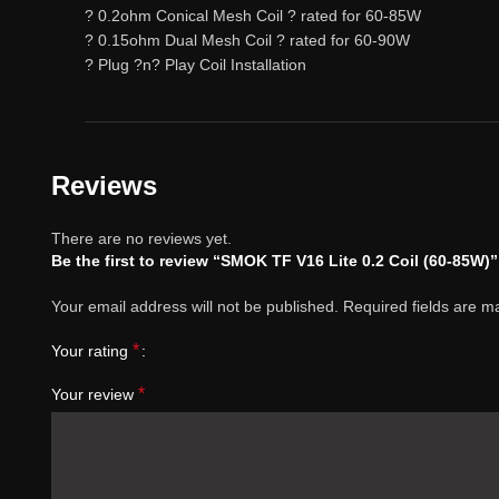
? 0.2ohm Conical Mesh Coil ? rated for 60-85W
? 0.15ohm Dual Mesh Coil ? rated for 60-90W
? Plug ?n? Play Coil Installation
Reviews
There are no reviews yet.
Be the first to review “SMOK TF V16 Lite 0.2 Coil (60-85W)”
Your email address will not be published.
Required fields are 
*
Your rating
*
Your review