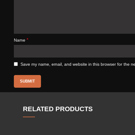
*
Name
Save my name, email, and website in this browser for the n
RELATED PRODUCTS