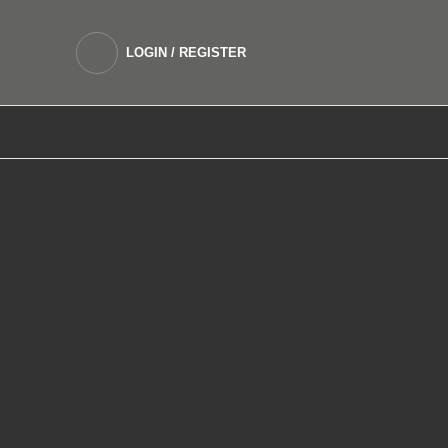
LOGIN / REGISTER
DEVICES
SALTNIC E LIQUIDS
FREEBASE 