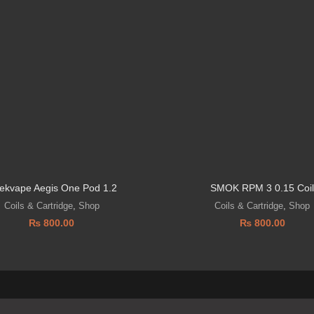
ekvape Aegis One Pod 1.2
SMOK RPM 3 0.15 Coi
Coils & Cartridge
,
Shop
Coils & Cartridge
,
Shop
₨
800.00
₨
800.00