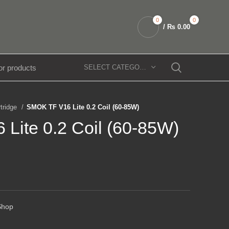
0
0
/
₨
0.00
SELECT CATEGORY
rtridge
SMOK TF V16 Lite 0.2 Coil (60-85W)
Lite 0.2 Coil (60-85W)
Shop