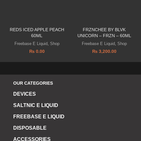
REDS ICED APPLE PEACH
FRZNCHEE BY BLVK
60ML
UNICORN – FRZN – 60ML
Freebase E Liquid
,
Shop
Freebase E Liquid
,
Shop
₨
0.00
₨
3,200.00
OUR CATEGORIES
DEVICES
SALTNIC E LIQUID
FREEBASE E LIQUID
DISPOSABLE
ACCESSORIES