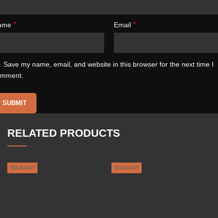
*
*
ame
Email
Save my name, email, and website in this browser for the next time I
omment.
RELATED PRODUCTS
SOLD OUT
SOLD OUT