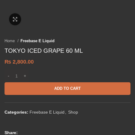
Click to enlarge
Home
Freebase E Liquid
TOKYO ICED GRAPE 60 ML
₨
2,800.00
ADD TO CART
Categories:
Freebase E Liquid
,
Shop
Share: