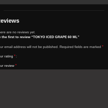
eviews
ere are no reviews yet.
 the first to review “TOKYO ICED GRAPE 60 ML”
*
ur email address will not be published.
Required fields are marked
*
ur rating
*
ur review