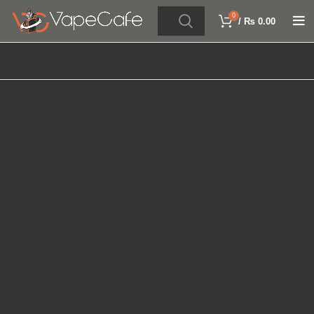
0
/
₨
0.00