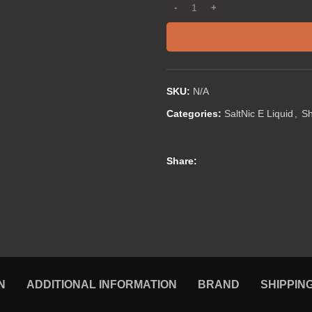
SKU:
N/A
Categories:
SaltNic E Liquid
,
S
Share:
N
ADDITIONAL INFORMATION
BRAND
SHIPPIN