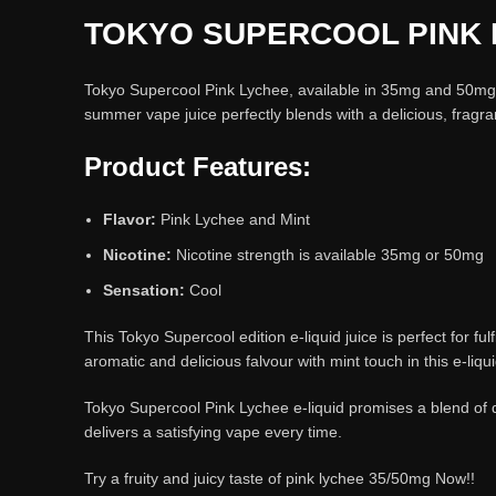
TOKYO SUPERCOOL PINK 
Tokyo Supercool Pink Lychee, available in 35mg and 50mg nic
summer vape juice perfectly blends with a delicious, fragra
Product Features:
Flavor:
Pink Lychee and Mint
Nicotine:
Nicotine strength is available 35mg or 50mg
Sensation:
Cool
This Tokyo Supercool edition e-liquid juice is perfect for f
aromatic and delicious falvour with mint touch in this e-liq
Tokyo Supercool Pink Lychee e-liquid promises a blend of d
delivers a satisfying vape every time.
Try a fruity and juicy taste of pink lychee 35/50mg Now!!