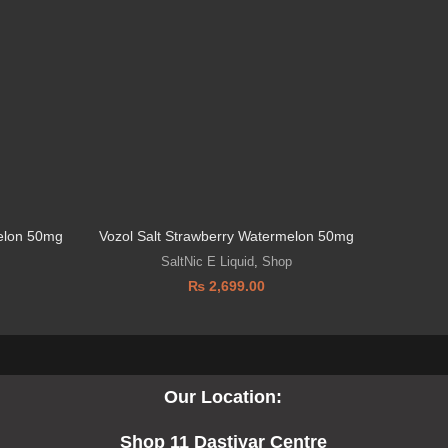
elon 50mg
Vozol Salt Strawberry Watermelon 50mg
SaltNic E Liquid
,
Shop
₨
2,699.00
Our Location:
Shop 11 Dastiyar Centre