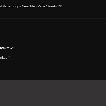
st Vape Shops Near Me | Vape Streets PK
35/50MG”
*
marked