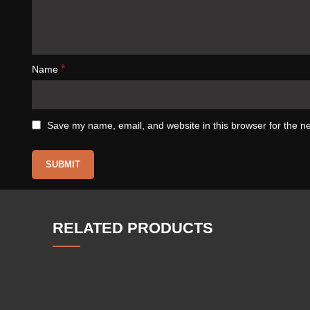
*
Name
Save my name, email, and website in this browser for the n
RELATED PRODUCTS