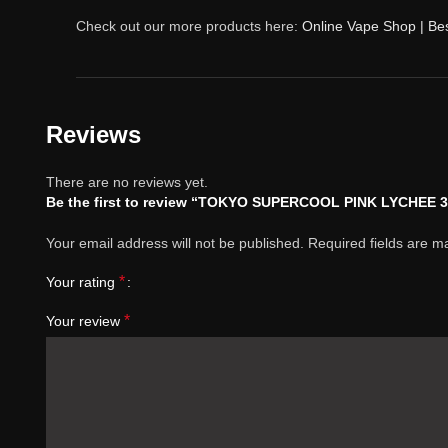
Check out our more products here:
Online Vape Shop | Be
Reviews
There are no reviews yet.
Be the first to review “TOKYO SUPERCOOL PINK LYCHEE 
Your email address will not be published.
Required fields are 
*
Your rating
*
Your review