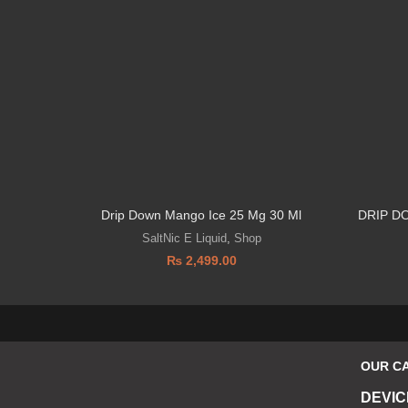
Drip Down Mango Ice 25 Mg 30 Ml
DRIP D
SaltNic E Liquid
,
Shop
₨
2,499.00
OUR C
DEVIC