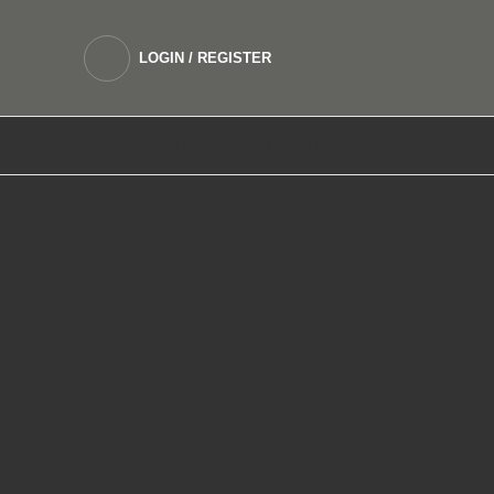
LOGIN / REGISTER
DEVICES
SALTNIC E LIQUIDS
FREEBASE 