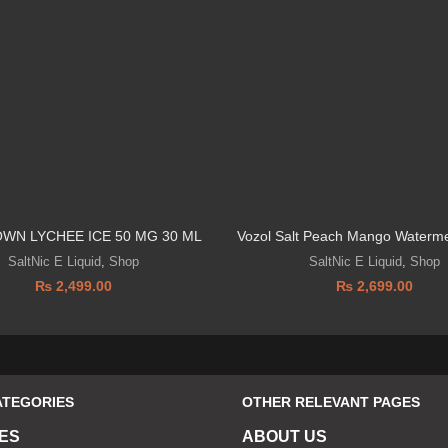
OWN LYCHEE ICE 50 MG 30 ML
Vozol Salt Peach Mango Waterm
SaltNic E Liquid
,
Shop
SaltNic E Liquid
,
Shop
₨
2,499.00
₨
2,699.00
ATEGORIES
OTHER RELEVANT PAGES
ES
ABOUT US