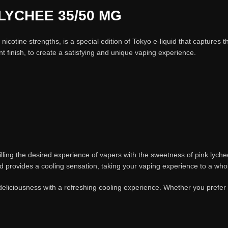
LYCHEE 35/50 MG
otine strengths, is a special edition of Tokyo e-liquid that captures th
nt finish, to create a satisfying and unique vaping experience.
ulfilling the desired experience of vapers with the sweetness of pink lyc
uid provides a cooling sensation, taking your vaping experience to a who
eliciousness with a refreshing cooling experience. Whether you prefer a