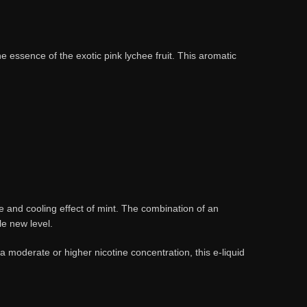
e essence of the exotic pink lychee fruit. This aromatic
hee and cooling effect of mint. The combination of an
le new level.
 moderate or higher nicotine concentration, this e-liquid