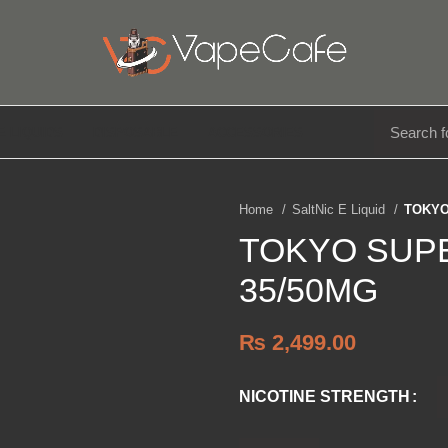
E LIQUIDS
DISPOSABLE
ACCESSORIES
Home
SaltNic E Liquid
TOKYO
TOKYO SUP
35/50MG
₨
2,499.00
NICOTINE STRENGTH