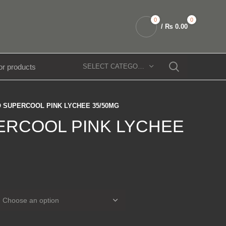
0
0
/
₨
0.00
SELECT CATEGORY
 SUPERCOOL PINK LYCHEE 35/50MG
ERCOOL PINK LYCHEE