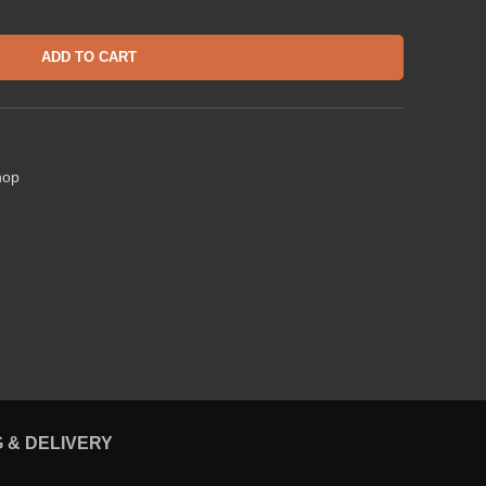
ADD TO CART
hop
G & DELIVERY