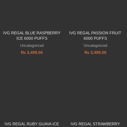
IVG REGAL BLUE RASPBERRY
IVG REGAL PASSION FRUIT
ICE 6000 PUFFS
6000 PUFFS
Uncategorized
Uncategorized
₨
3,499.00
₨
3,499.00
IVG REGAL RUBY GUAVA ICE
IVG REGAL STRAWBERRY