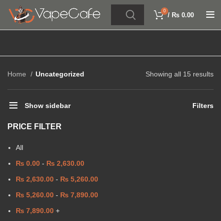
0
/
₨
0.00
Home
Uncategorized
Showing all 15 results
Show sidebar
Filters
PRICE FILTER
All
₨
0.00
-
₨
2,630.00
₨
2,630.00
-
₨
5,260.00
₨
5,260.00
-
₨
7,890.00
₨
7,890.00
+