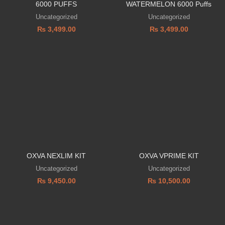
6000 PUFFS
WATERMELON 6000 Puffs
Uncategorized
Uncategorized
₨
3,499.00
₨
3,499.00
OXVA NEXLIM KIT
OXVA VPRIME KIT
Uncategorized
Uncategorized
₨
9,450.00
₨
10,500.00