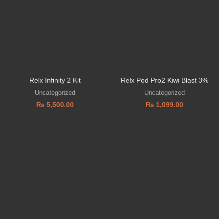
Relx Infinity 2 Kit
Relx Pod Pro2 Kiwi Blast 3%
Uncategorized
Uncategorized
₨
5,500.00
₨
1,099.00