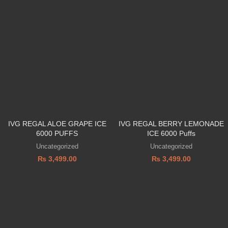
IVG REGAL ALOE GRAPE ICE
IVG REGAL BERRY LEMONADE
6000 PUFFS
ICE 6000 Puffs
Uncategorized
Uncategorized
₨
3,499.00
₨
3,499.00