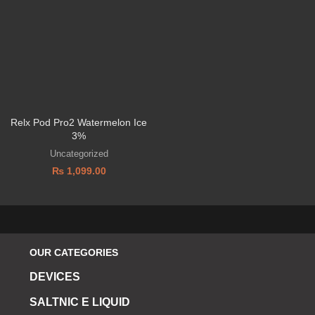
Relx Pod Pro2 Watermelon Ice
3%
Uncategorized
₨
1,099.00
OUR CATEGORIES
DEVICES
SALTNIC E LIQUID