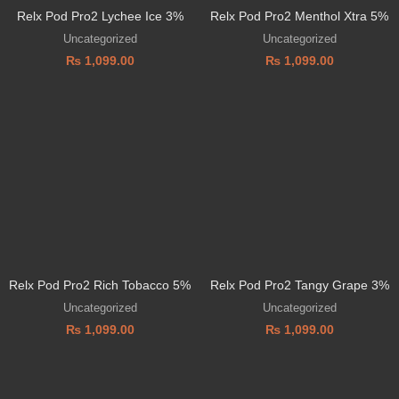
Relx Pod Pro2 Lychee Ice 3%
Relx Pod Pro2 Menthol Xtra 5%
Uncategorized
Uncategorized
₨
1,099.00
₨
1,099.00
Relx Pod Pro2 Rich Tobacco 5%
Relx Pod Pro2 Tangy Grape 3%
Uncategorized
Uncategorized
₨
1,099.00
₨
1,099.00