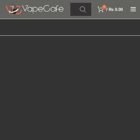
0
/
₨
0.00