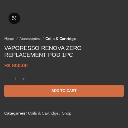
Click to enlarge
Home
Accessories
Coils & Cartridge
VAPORESSO RENOVA ZERO
REPLACEMENT POD 1PC
₨
800.00
ADD TO CART
Categories:
Coils & Cartridge
,
Shop