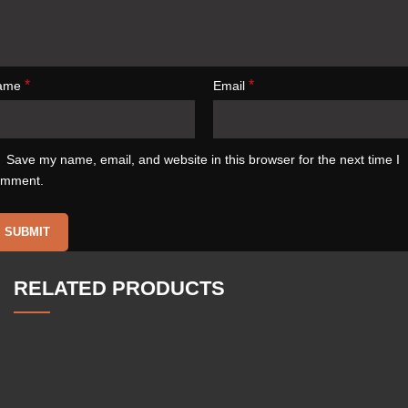
*
*
ame
Email
Save my name, email, and website in this browser for the next time I
omment.
RELATED PRODUCTS