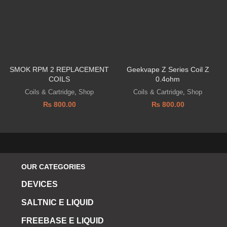
SMOK RPM 2 REPLACEMENT
Geekvape Z Series Coil Z
COILS
0.4ohm
Coils & Cartridge
,
Shop
Coils & Cartridge
,
Shop
₨
800.00
₨
800.00
OUR CATEGORIES
DEVICES
SALTNIC E LIQUID
FREEBASE E LIQUID