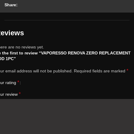
Share:
eviews
ere are no reviews yet.
e the first to review “VAPORESSO RENOVA ZERO REPLACEMENT
OD 1PC”
*
ur email address will not be published.
Required fields are marked
*
ur rating
*
ur review