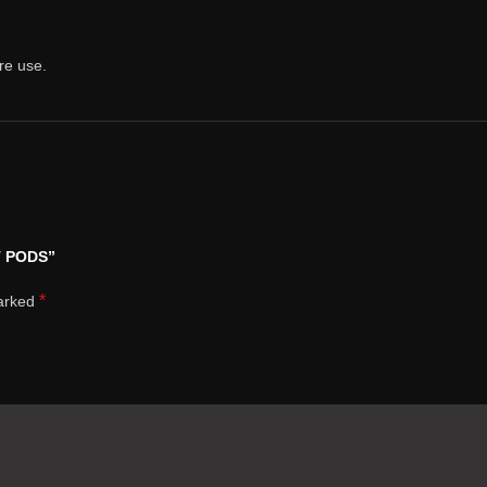
re use.
T PODS”
*
marked