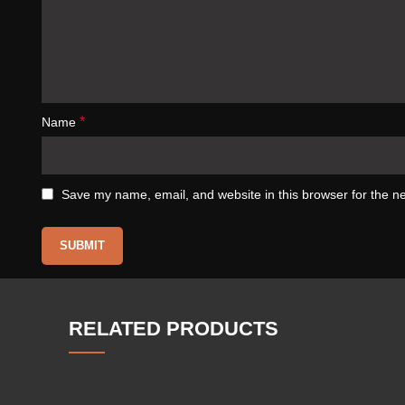
*
Name
Save my name, email, and website in this browser for the n
RELATED PRODUCTS