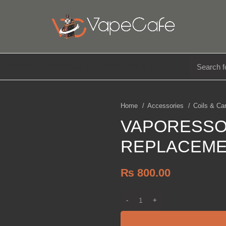
E LIQUIDS
DISPOSABLE
ACCESSORIES
Home
Accessories
Coils & Ca
VAPORESSO
REPLACEME
₨
800.00