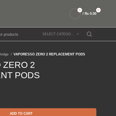
0
0
/
₨
0.00
SELECT CATEGORY
rtridge
VAPORESSO ZERO 2 REPLACEMENT PODS
 ZERO 2
NT PODS
ADD TO CART