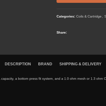
Categories:
Coils & Cartridge
,
Share:
DESCRIPTION
BRAND
SHIPPING & DELIVERY
capacity, a bottom press fit system, and a 1.0 ohm mesh or 1.3 ohm 