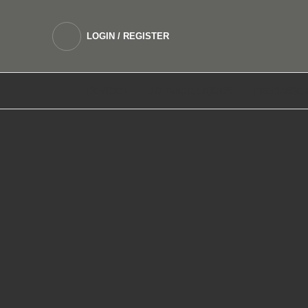
LOGIN / REGISTER
DEVICES
SALTNIC E LIQUIDS
FREEBASE 