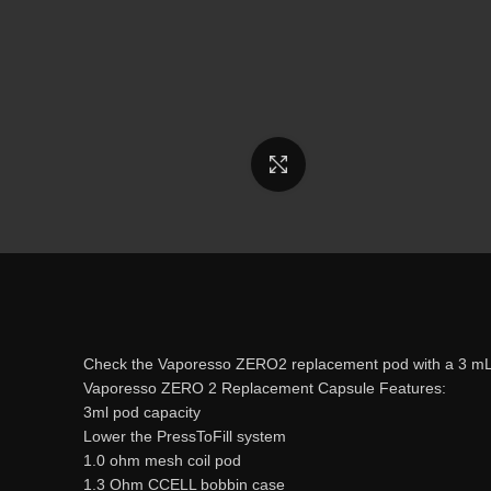
Click to enlarge
Check the Vaporesso ZERO2 replacement pod with a 3 mL 
Vaporesso ZERO 2 Replacement Capsule Features:
3ml pod capacity
Lower the PressToFill system
1.0 ohm mesh coil pod
1.3 Ohm CCELL bobbin case