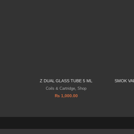
Z DUAL GLASS TUBE 5 ML
SMOK VA
Coils & Cartridge
,
Shop
₨
1,000.00