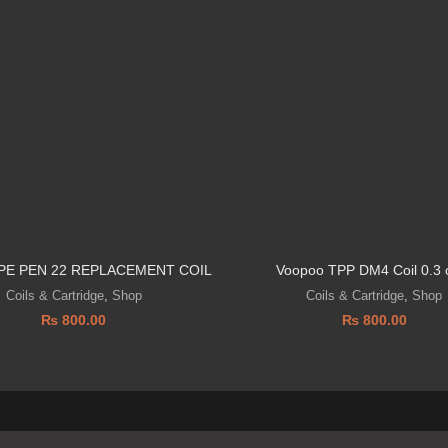
PE PEN 22 REPLACEMENT COIL
Voopoo TPP DM4 Coil 0.3
Coils & Cartridge
,
Shop
Coils & Cartridge
,
Shop
₨
800.00
₨
800.00