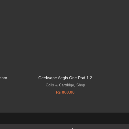
 ohm
Geekvape Aegis One Pod 1.2
Coils & Cartridge
,
Shop
₨
800.00