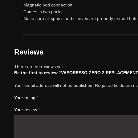
Magnetic pod connection
Comes in two packs
Make sure all spools and sleeves are properly primed befo
Reviews
There are no reviews yet.
Be the first to review “VAPORESSO ZERO 2 REPLACEMEN
Your email address will not be published.
Required fields are 
*
Your rating
*
Your review