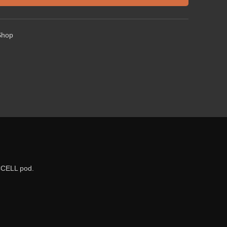
Shop
CCELL pod.