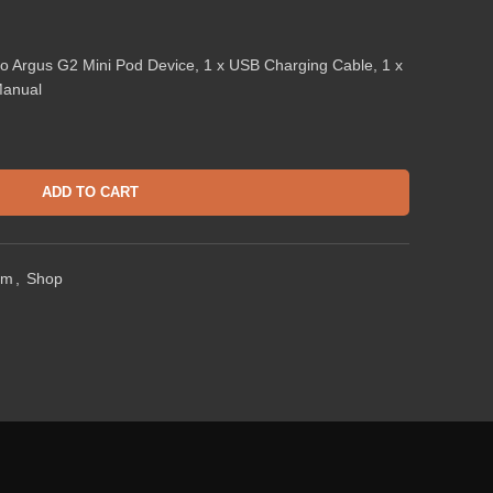
o Argus G2 Mini Pod Device, 1 x USB Charging Cable, 1 x
Manual
ADD TO CART
em
,
Shop