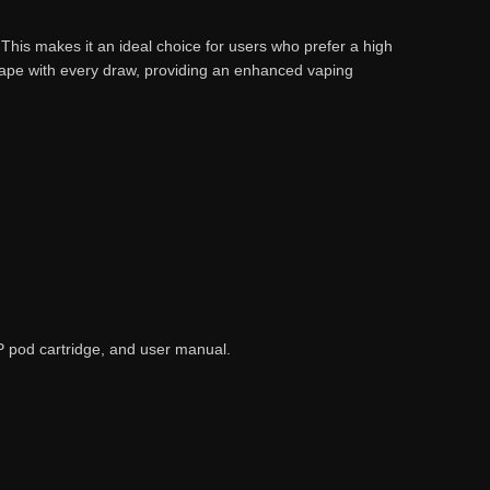
. This makes it an ideal choice for users who prefer a high
 vape with every draw, providing an enhanced vaping
P pod cartridge, and user manual.