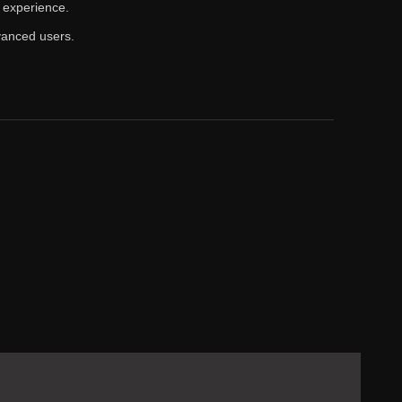
 experience.
vanced users.