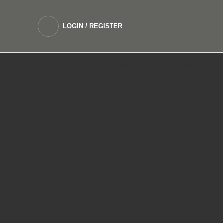
LOGIN / REGISTER
DEVICES
SALTNIC E LIQUIDS
FREEBASE 