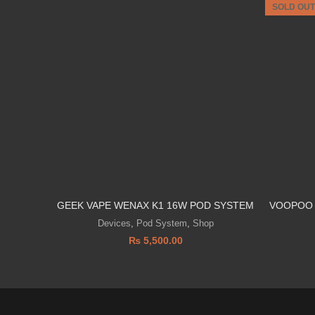
SOLD OUT
GEEK VAPE WENAX K1 16W POD SYSTEM
VOOPOO 
Devices
,
Pod System
,
Shop
₨
5,500.00