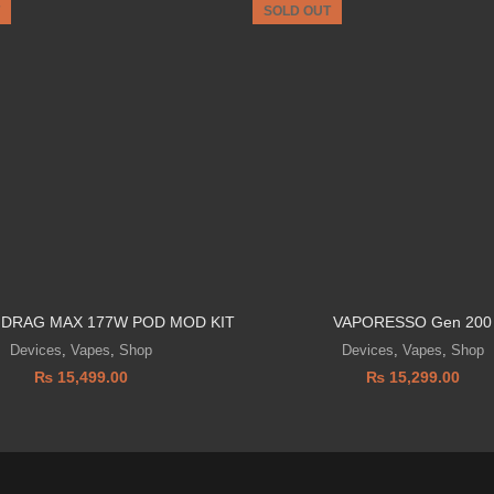
SOLD OUT
DRAG MAX 177W POD MOD KIT
VAPORESSO Gen 200
Devices
,
Vapes
,
Shop
Devices
,
Vapes
,
Shop
₨
15,499.00
₨
15,299.00