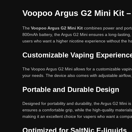
Voopoo Argus G2 Mini Kit –
The
Voopoo Argus G2 Mini Kit
combines power and portab
800mAh battery, the Argus G2 Mini ensures a long-lasting, s
users who want a higher nicotine experience without the ha
Customizable Vaping Experienc
The Voopoo Argus G2 Mini allows for a customizable vaping
your needs. The device also comes with adjustable airflow, 
Portable and Durable Design
Designed for portability and durability, the Argus G2 Mini 
ensures a comfortable grip, while the high-quality materials
making it an excellent choice for vapers who want a compa
Optimized for SaltNic E-liquids