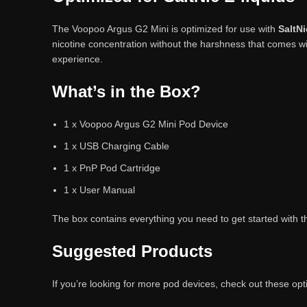
The Voopoo Argus G2 Mini is optimized for use with
SaltNi
nicotine concentration without the harshness that comes w
experience.
What’s in the Box?
1 x Voopoo Argus G2 Mini Pod Device
1 x USB Charging Cable
1 x PnP Pod Cartridge
1 x User Manual
The box contains everything you need to get started with 
Suggested Products
If you’re looking for more pod devices, check out these opt