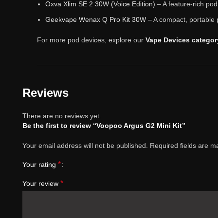
Oxva Xlim SE 2 30W (Voice Edition)
– A feature-rich po
Geekvape Wenax Q Pro Kit 30W
– A compact, portable 
For more pod devices, explore our
Vape Devices categor
Reviews
There are no reviews yet.
Be the first to review “Voopoo Argus G2 Mini Kit”
Your email address will not be published.
Required fields are 
*
Your rating
*
Your review