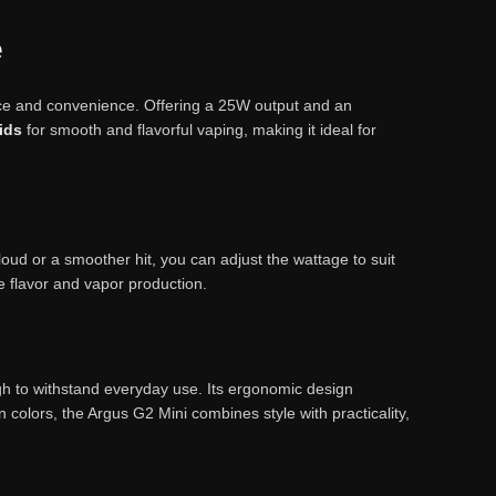
e
nce and convenience. Offering a 25W output and an
uids
for smooth and flavorful vaping, making it ideal for
ud or a smoother hit, you can adjust the wattage to suit
e flavor and vapor production.
ugh to withstand everyday use. Its ergonomic design
n colors, the Argus G2 Mini combines style with practicality,