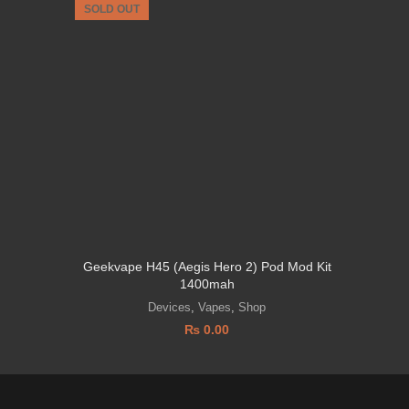
SOLD OUT
SOLD OU
Geekvape H45 (Aegis Hero 2) Pod Mod Kit
VAPO
1400mah
Devices
,
Vapes
,
Shop
₨
0.00