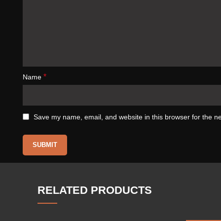
*
Name
Save my name, email, and website in this browser for the n
RELATED PRODUCTS