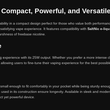
 Compact, Powerful, and Versatil
ility in a compact design perfect for those who value both performa
atisfying vape experience. It features compatibility with
SaltNic e-liq
rshness of freebase nicotine.
e
 experience with its 25W output. Whether you prefer a more intense clo
allowing users to fine-tune their vaping experience for the best possibl
is small enough to fit comfortably in your pocket while being sturdy eno
 used in its construction ensure longevity. Available in sleek and moder
ct yet powerful device.