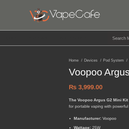
E LIQUIDS
DISPOSABLE
ACCESSORIES
Home
Devices
Pod System
Voopoo Argus
₨
3,999.00
The Voopoo Argus G2 Mini Kit
for portable vaping with powerful
Manufacturer:
Voopoo
Wattage:
25W