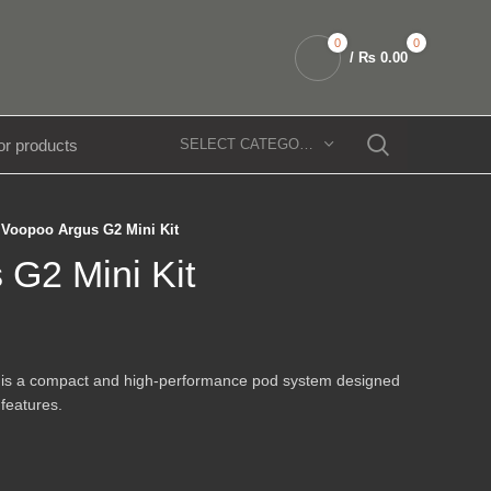
0
0
/
₨
0.00
SELECT CATEGORY
Voopoo Argus G2 Mini Kit
 G2 Mini Kit
is a compact and high-performance pod system designed
 features.