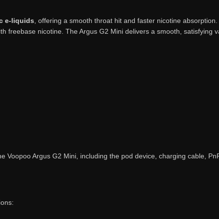
c e-liquids
, offering a smooth throat hit and faster nicotine absorption
ith freebase nicotine. The Argus G2 Mini delivers a smooth, satisfying
the Voopoo Argus G2 Mini, including the pod device, charging cable, Pn
ions: