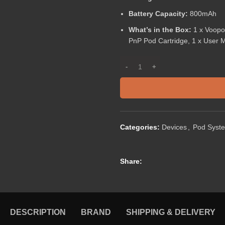
Battery Capacity:
800mAh
What’s in the Box:
1 x Voopo
PnP Pod Cartridge, 1 x User 
Categories:
Devices
,
Pod Syst
Share:
DESCRIPTION
BRAND
SHIPPING & DELIVERY