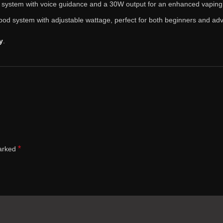
d system with voice guidance and a 30W output for an enhanced vaping
pod system with adjustable wattage, perfect for both beginners and ad
y
.
*
marked