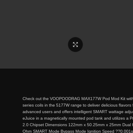
Click to enlarge
Check out the VOOPOODRAG MAX177W Pod Mod Kit with dual 
series coils in the 5177W range to deliver delicious flavor
advanced users and offers intelligent SMART wattage adj
eJuice in a magnetically mounted pod tank and utilizes 
2.0 Chipset Dimensions 122mm x 50.25mm x 25mm Dual Hi
Ohm SMART Mode Bypass Mode Ignition Speed ??0.001s Zinc 