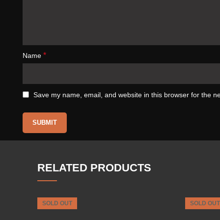
*
Name
Save my name, email, and website in this browser for the n
RELATED PRODUCTS
SOLD OUT
SOLD OUT