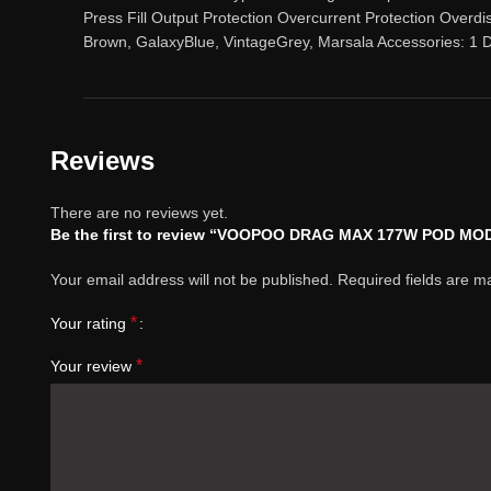
Press Fill Output Protection Overcurrent Protection Overdi
Brown, GalaxyBlue, VintageGrey, Marsala Accessories
Reviews
There are no reviews yet.
Be the first to review “VOOPOO DRAG MAX 177W POD MOD
Your email address will not be published.
Required fields are 
*
Your rating
*
Your review