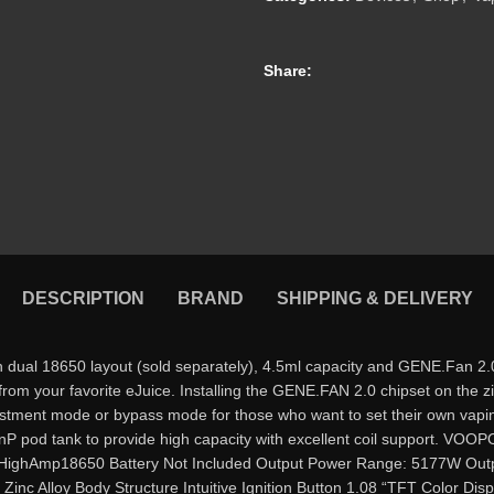
Share:
DESCRIPTION
BRAND
SHIPPING & DELIVERY
18650 layout (sold separately), 4.5ml capacity and GENE.Fan 2.0 ch
s from your favorite eJuice. Installing the GENE.FAN 2.0 chipset on the
ustment mode or bypass mode for those who want to set their own vap
a PnP pod tank to provide high capacity with excellent coil support
ghAmp18650 Battery Not Included Output Power Range: 5177W Output
Alloy Body Structure Intuitive Ignition Button 1.08 “TFT Color Displ