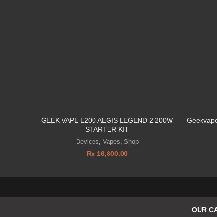
GEEK VAPE L200 AEGIS LEGEND 2 200W
Geekvape
STARTER KIT
Devices
,
Vapes
,
Shop
₨
16,800.00
OUR C