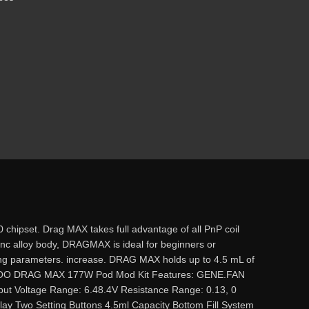
ipset. Drag MAX takes full advantage of all PnP coil
 zinc alloy body, DRAGMAX is ideal for beginners or
ing parameters. increase. DRAG MAX holds up to 4.5 mL of
. VOOPOO DRAG MAX 177W Pod Mod Kit Features: GENE.FAN
 Voltage Range: 6.48.4V Resistance Range: 0.13, 0
ay Two Setting Buttons 4.5ml Capacity Bottom Fill System