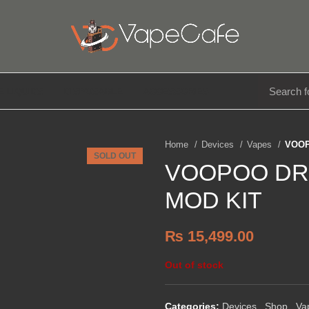
E LIQUIDS
DISPOSABLE
ACCESSORIES
Home
Devices
Vapes
VOOP
SOLD OUT
VOOPOO DR
MOD KIT
₨
15,499.00
Out of stock
Categories:
Devices
,
Shop
,
Va