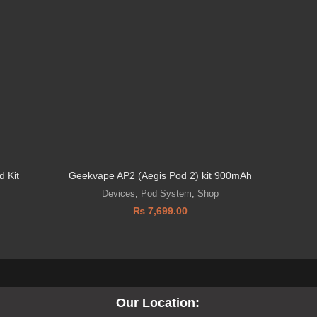
 Kit
Geekvape AP2 (Aegis Pod 2) kit 900mAh
SMOK 
Devices
,
Pod System
,
Shop
₨
7,699.00
Our Location: