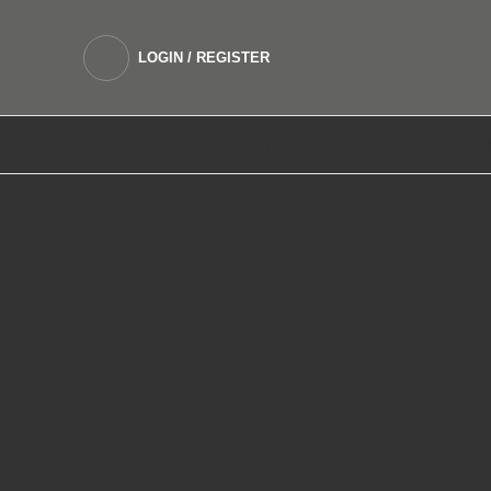
LOGIN / REGISTER
DEVICES
SALTNIC E LIQUIDS
FREEBASE 