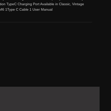
tion TypeC Charging Port Available in Classic, Vintage
M6 1Type C Cable 1 User Manual