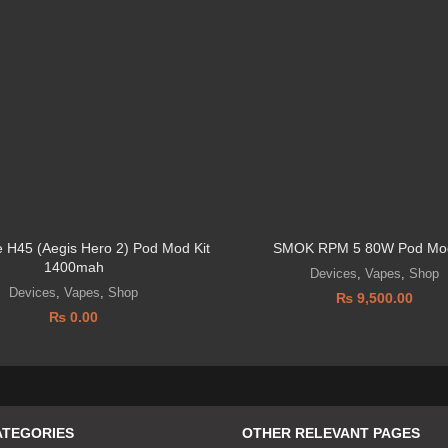
 H45 (Aegis Hero 2) Pod Mod Kit
SMOK RPM 5 80W Pod Mod
1400mah
Devices
,
Vapes
,
Shop
Devices
,
Vapes
,
Shop
₨
9,500.00
₨
0.00
ATEGORIES
OTHER RELEVANT PAGES