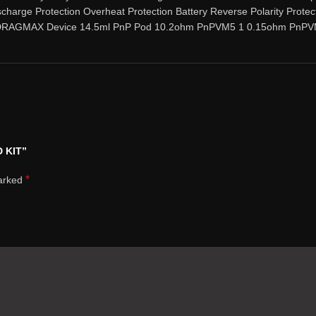
scharge Protection Overheat Protection Battery Reverse Polarity Protec
: 1 DRAGMAX Device 14.5ml PnP Pod 10.2ohm PnPVM5 1 0.15ohm PnPV
 KIT”
*
marked