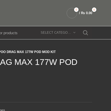
0
0
/
₨
0.00
SELECT CATEGORY
OO DRAG MAX 177W POD MOD KIT
AG MAX 177W POD
pes