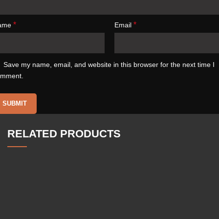
*
*
ame
Email
Save my name, email, and website in this browser for the next time I
omment.
RELATED PRODUCTS