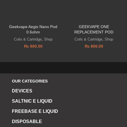
Geekvape Aegis Nano Pod
GEEKVAPE ONE
0.6ohm
REPLACEMENT POD
Coils & Cartridge
,
Shop
Coils & Cartridge
,
Shop
₨
800.00
₨
800.00
OUR CATEGORIES
DEVICES
SALTNIC E LIQUID
FREEBASE E LIQUID
DISPOSABLE