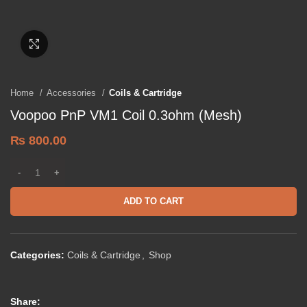
Click to enlarge
Home
Accessories
Coils & Cartridge
Voopoo PnP VM1 Coil 0.3ohm (Mesh)
₨
800.00
ADD TO CART
Categories:
Coils & Cartridge
,
Shop
Share: