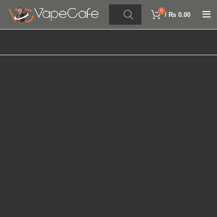
0
/
₨
0.00