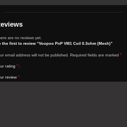
eviews
ere are no reviews yet.
 the first to review “Voopoo PnP VM1 Coil 0.3ohm (Mesh)”
*
ur email address will not be published.
Required fields are marked
*
ur rating
*
ur review