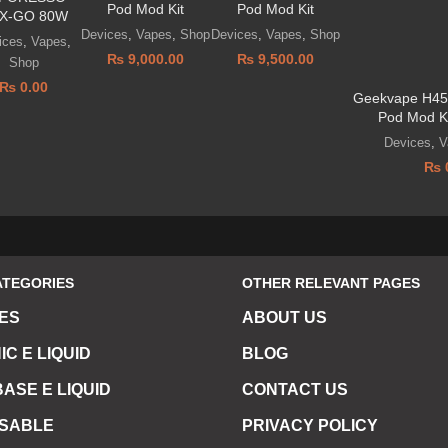
Pod Mod Kit
Pod Mod Kit
X-GO 80W
Devices
,
Vapes
,
Shop
Devices
,
Vapes
,
Shop
ices
,
Vapes
,
₨
9,000.00
₨
9,500.00
Shop
₨
0.00
Geekvape H45 
Pod Mod K
Devices
,
V
₨
ATEGORIES
OTHER RELEVANT PAGES
ES
ABOUT US
IC E LIQUID
BLOG
ASE E LIQUID
CONTACT US
OSABLE
PRIVACY POLICY