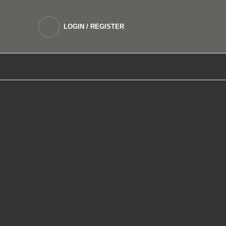
LOGIN / REGISTER
DEVICES
SALTNIC E LIQUIDS
FREEBASE 