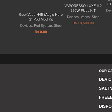
GT
VAPORESSO LUXE II 2
Dev
220W FULL KIT
GeekVape H45 (Aegis Hero
Devices
,
Vapes
,
Shop
2) Pod Mod Kit
₨
18,500.00
Devices
,
Pod System
,
Shop
₨
0.00
OUR C
DEVIC
SALTN
FREEB
DISP