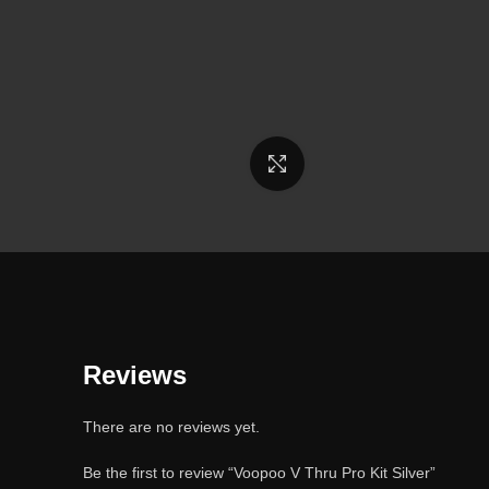
Click to enlarge
Reviews
There are no reviews yet.
Be the first to review “Voopoo V Thru Pro Kit Silver”