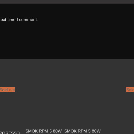
next time I comment.
Sold out
Sol
SMOK RPM 5 80W
SMOK RPM 5 80W
PORESSO