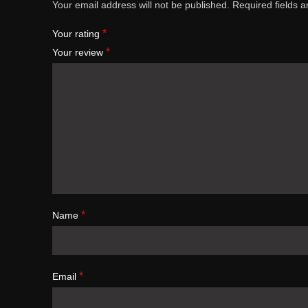
Your email address will not be published.
Required fields 
*
Your rating
*
Your review
*
Name
*
Email