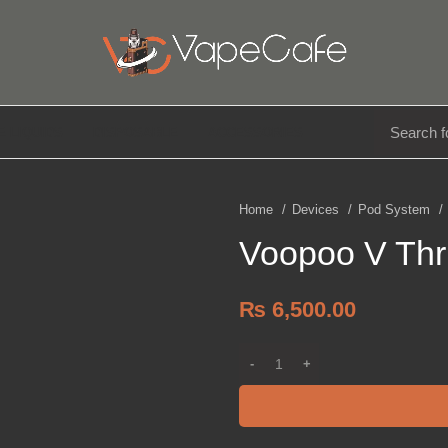
E LIQUIDS
DISPOSABLE
ACCESSORIES
Home
Devices
Pod System
Voopoo V Thru
₨
6,500.00