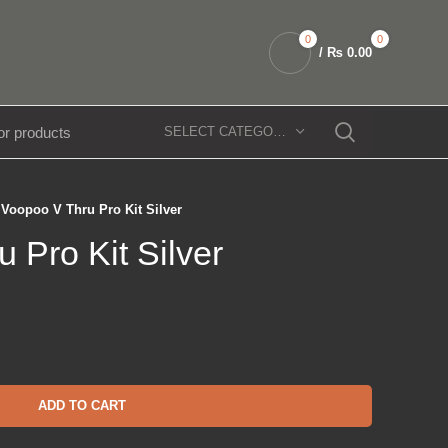
0
0
/
₨
0.00
SELECT CATEGORY
Voopoo V Thru Pro Kit Silver
 Pro Kit Silver
ADD TO CART