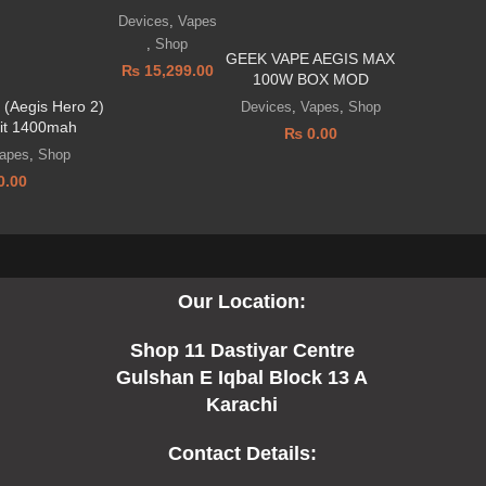
Devices
,
Vapes
,
Shop
GEEK VAPE AEGIS MAX
₨
15,299.00
100W BOX MOD
(Aegis Hero 2)
Devices
,
Vapes
,
Shop
it 1400mah
₨
0.00
apes
,
Shop
0.00
Our Location:
Shop 11 Dastiyar Centre
Gulshan E Iqbal Block 13 A
Karachi
Contact Details: