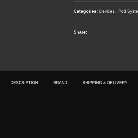
Categories:
Devices
,
Pod Syst
Share:
DESCRIPTION
BRAND
SHIPPING & DELIVERY