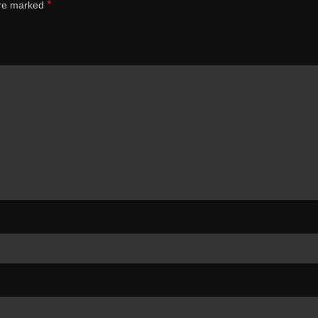
*
are marked