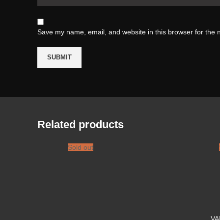
Save my name, email, and website in this browser for the 
Related products
Sold out
VA