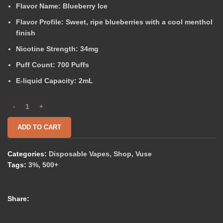
Flavor Name:
Blueberry Ice
Flavor Profile:
Sweet, ripe blueberries with a cool menthol
finish
Nicotine Strength:
34mg
Puff Count:
700 Puffs
E-liquid Capacity:
2mL
ADD TO CART
Categories:
Disposable Vapes
,
Shop
,
Vuse
Tags:
3%
,
500+
Share: