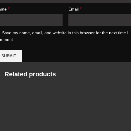
*
*
ame
Email
Save my name, email, and website in this browser for the next time I
omment.
Related products