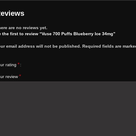
eviews
ere are no reviews yet.
 the first to review “Vuse 700 Puffs Blueberry Ice 34mg”
ur email address will not be published.
Required fields are marke
*
ur rating
*
ur review