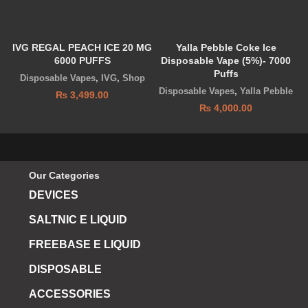
IVG REGAL PEACH ICE 20 MG
Yalla Pebble Coke Ice
K
6000 PUFFS
Disposable Vape (5%)- 7000
Puffs
Disposable Vapes
,
IVG
,
Shop
Disposable Vapes
,
Yalla Pebble
₨
3,499.00
₨
4,000.00
Our Categories
DEVICES
SALTNIC E LIQUID
FREEBASE E LIQUID
DISPOSABLE
ACCESSORIES