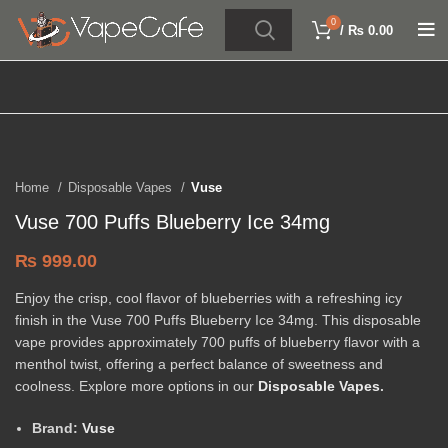
0
/
₨
0.00
Click to enlarge
Home
Disposable Vapes
Vuse
Vuse 700 Puffs Blueberry Ice 34mg
₨
999.00
Enjoy the crisp, cool flavor of blueberries with a refreshing icy
finish in the Vuse 700 Puffs Blueberry Ice 34mg. This disposable
vape provides approximately 700 puffs of blueberry flavor with a
menthol twist, offering a perfect balance of sweetness and
coolness. Explore more options in our
Disposable Vapes
.
Brand:
Vuse