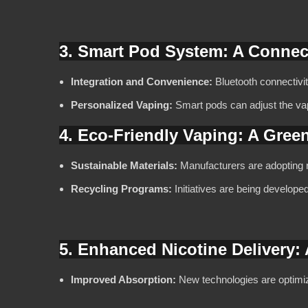
3. Smart Pod System: A Conne
Integration and Convenience:
Bluetooth connectivit
Personalized Vaping:
Smart pods can adjust the va
4. Eco-Friendly Vaping: A Gree
Sustainable Materials:
Manufacturers are adopting r
Recycling Programs:
Initiatives are being develope
5. Enhanced Nicotine Delivery:
Improved Absorption:
New technologies are optimizi