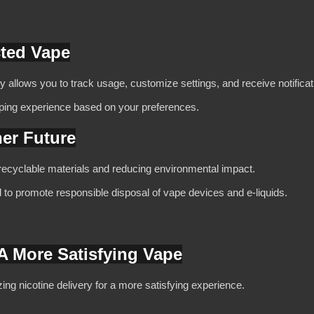
cted Vape
y allows you to track usage, customize settings, and receive notificat
ping experience based on your preferences.
ner Future
ecyclable materials and reducing environmental impact.
d to promote responsible disposal of vape devices and e-liquids.
 A More Satisfying Vape
ng nicotine delivery for a more satisfying experience.