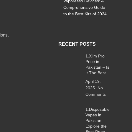
Vaporesso Devices: A
Comprehensive Guide
to the Best Kits of 2024
ions.
RECENT POSTS
1.Xlim Pro
Price in
Pakistan – Is
It The Best
April 19,
2025
No
Comments
1.Disposable
Vapes in
Pakistan:
Explore the
Best Ones