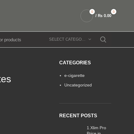
0
0
/
₨
0.00
SELECT CATEGORY
CATEGORIES
e-cigarette
tes
Uncategorized
RECENT POSTS
1.Xlim Pro
Price in