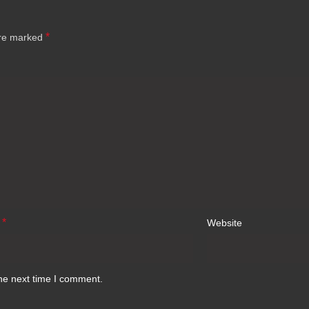
*
are marked
*
l
Website
he next time I comment.