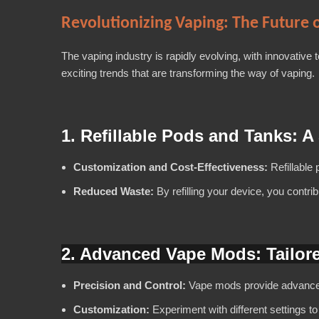
Revolutionizing Vaping: The Future o
The vaping industry is rapidly evolving, with innovative
exciting trends that are transforming the way of vaping.
1. Refillable Pods and Tanks: A
Customization and Cost-Effectiveness:
Refillable 
Reduced Waste:
By refilling your device, you contri
2.
Advanced Vape Mods: Tailor
Precision and Control:
Vape mods provide advanced f
Customization:
Experiment with different settings to