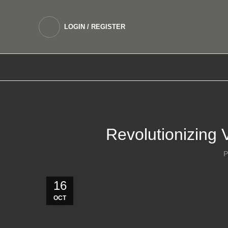
LOGIN / REGISTER
DEVICES
SALTNIC E LIQUIDS
FREEBASE 
Revolutionizing 
P
16
OCT