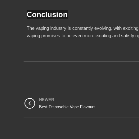
Conclusion
The vaping industry is constantly evolving, with exciting
vaping promises to be even more exciting and satisfying
NEWER
Best Disposable Vape Flavours