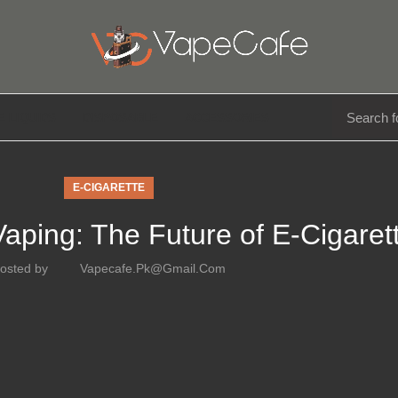
E LIQUIDS
DISPOSABLE
ACCESSORIES
E-CIGARETTE
Vaping: The Future of E-Cigaret
osted by
Vapecafe.pk@gmail.com