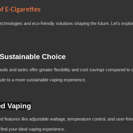
f E-Cigarettes
 technologies and eco-friendly solutions shaping the future. Let's expl
 Sustainable Choice
pods and tanks offer greater flexibility and cost savings compared to 
bute to a more sustainable vaping experience.
ed Vaping
eatures like adjustable wattage, temperature control, and user-frien
 find your ideal vaping experience.