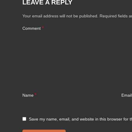
LEAVE A REPLY
Your email address will not be published.
Required fields 
*
Comment
*
Name
Emai
Save my name, email, and website in this browser for t