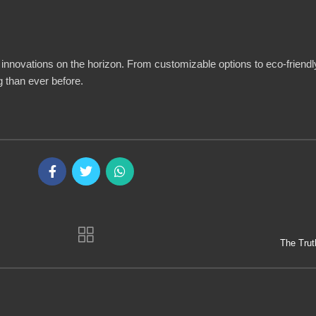
 innovations on the horizon. From customizable options to eco-friendly
 than ever before.
The Trut