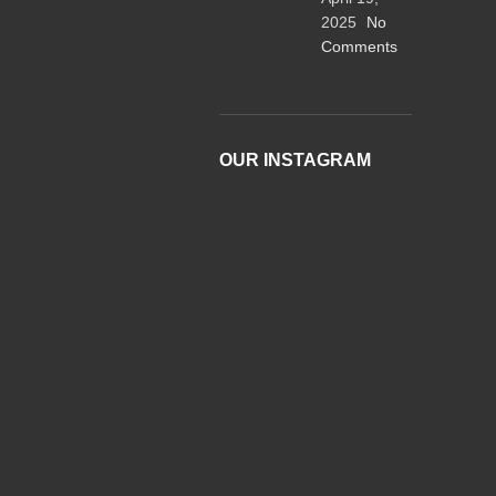
2025
No
Comments
OUR INSTAGRAM