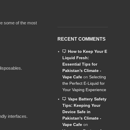
ore some of the most
RECENT COMMENTS
How to Keep Your E
Liquid Fresh:
Essential Tips for
disposables.
Pakistan’s Climate -
Vape Cafe
on
Selecting
the Perfect E-Liquid for
Your Vaping Experience
Vape Battery Safety
Tips: Keeping Your
Device Safe in
dly interfaces.
Pakistan's Climate -
Vape Cafe
on