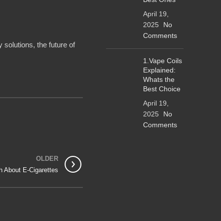
April 19,
2025
No
Comments
 solutions, the future of
1.Vape Coils
Explained:
Whats the
Best Choice
April 19,
2025
No
Comments
OLDER
h About E-Cigarettes