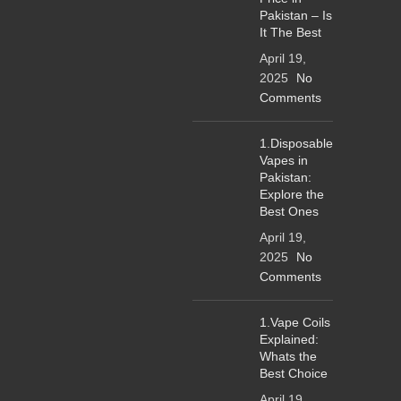
Pakistan – Is
It The Best
April 19,
2025
No
Comments
1.Disposable
Vapes in
Pakistan:
Explore the
Best Ones
April 19,
2025
No
Comments
1.Vape Coils
Explained:
Whats the
Best Choice
April 19,