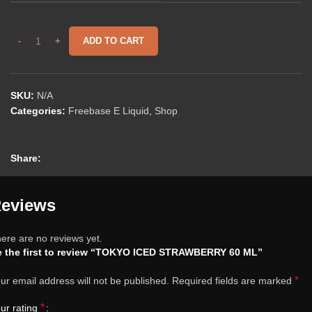
ADD TO CART
SKU:
N/A
Categories:
Freebase E Liquid
,
Shop
Share:
eviews
ere are no reviews yet.
e the first to review “TOKYO ICED STRAWBERRY 60 ML”
*
ur email address will not be published.
Required fields are marked
*
ur rating