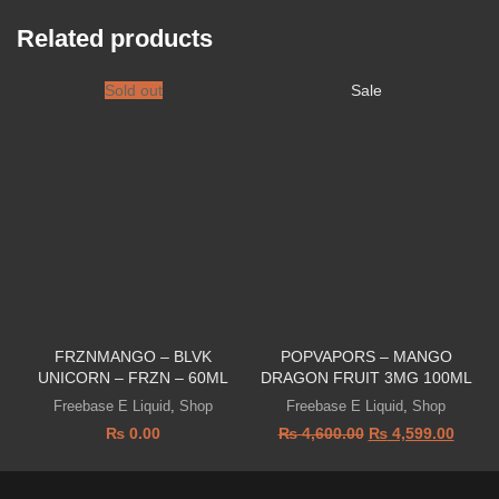
Related products
Sold out
Sale
FRZNMANGO – BLVK
POPVAPORS – MANGO
UNICORN – FRZN – 60ML
DRAGON FRUIT 3MG 100ML
Freebase E Liquid
,
Shop
Freebase E Liquid
,
Shop
₨
0.00
₨
4,600.00
₨
4,599.00