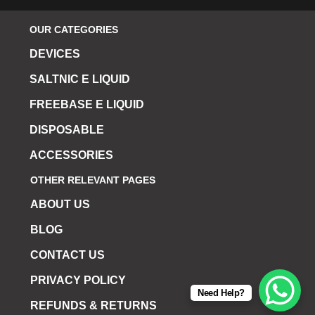
OUR CATEGORIES
DEVICES
SALTNIC E LIQUID
FREEBASE E LIQUID
DISPOSABLE
ACCESSORIES
OTHER RELEVANT PAGES
ABOUT US
BLOG
CONTACT US
PRIVACY POLICY
Need Help?
REFUNDS & RETURNS