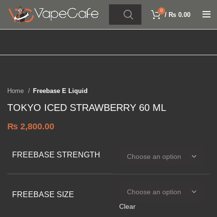
0
/
₨
0.00
Click to enlarge
Home
Freebase E Liquid
TOKYO ICED STRAWBERRY 60 ML
₨
2,800.00
FREEBASE STRENGTH
FREEBASE SIZE
Clear