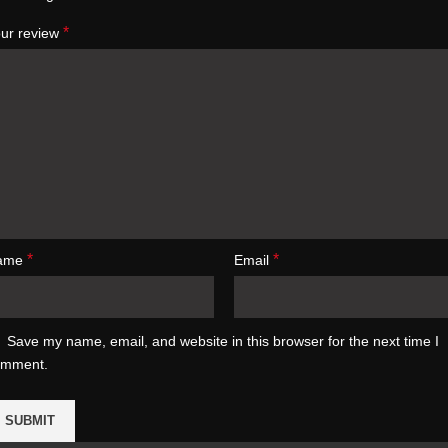
*
ur review
*
*
ame
Email
Save my name, email, and website in this browser for the next time I
omment.