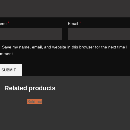
*
*
ame
Email
Save my name, email, and website in this browser for the next time I
omment.
Related products
Sold out