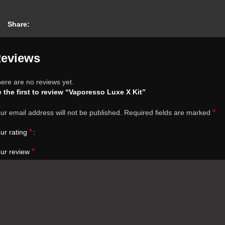
Share:
eviews
ere are no reviews yet.
 the first to review “Vaporesso Luxe X Kit”
*
ur email address will not be published.
Required fields are marked
*
ur rating
*
ur review