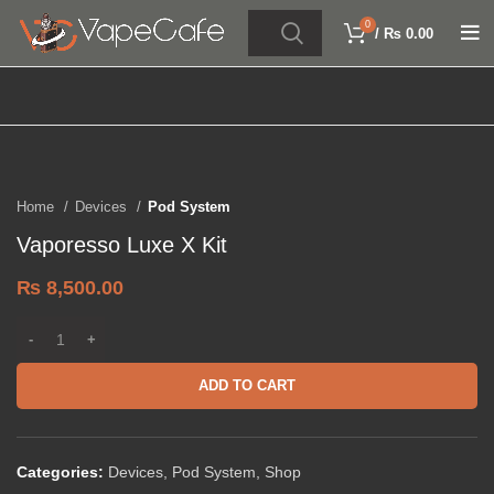
0
/
₨
0.00
Click to enlarge
Home
Devices
Pod System
Vaporesso Luxe X Kit
₨
8,500.00
ADD TO CART
Categories:
Devices
,
Pod System
,
Shop