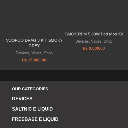
SMOK RPM 5 80W Pod Mod Kit
VOOPOO DRAG 3 KIT SMOKY
Devices
,
Vapes
,
Shop
GREY
₨
9,000.00
Devices
,
Vapes
,
Shop
₨
15,000.00
OUR CATEGORIES
DEVICES
SALTNIC E LIQUID
FREEBASE E LIQUID